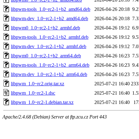
libpwm-tools_1.0~rc2-1+b2_amd64.deb
2026-04-26 20:18
9.
libpwm-dev_1.0~rc2-1+b2_amd64.deb
2026-04-26 20:18
7.
libpwm0_1.0~rc2-1+b2_armhf.deb
2026-04-26 19:12
6.
libpwm-tools_1.0~rc2-1+b2_armhf.deb
2026-04-26 19:12
9.
libpwm-dev_1.0~rc2-1+b2_armhf.deb
2026-04-26 19:12
7.
libpwm0_1.0~rc2-1+b2_arm64.deb
2026-04-26 16:23
7.
libpwm-tools_1.0~rc2-1+b2_arm64.deb
2026-04-26 16:23
9.
libpwm-dev_1.0~rc2-1+b2_arm64.deb
2026-04-26 16:23
7.
libpwm_1.0~rc2.orig.tar.xz
2025-07-21 16:40
23
libpwm_1.0~rc2-1.dsc
2025-07-21 16:40
1.
libpwm_1.0~rc2-1.debian.tar.xz
2025-07-21 16:40
1
Apache/2.4.68 (Debian) Server at ftp.zcu.cz Port 443