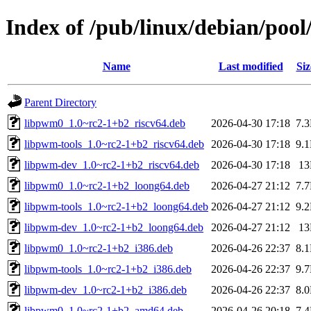
Index of /pub/linux/debian/poo
Name
Last modified
Siz
Parent Directory
libpwm0_1.0~rc2-1+b2_riscv64.deb
2026-04-30 17:18
7.
libpwm-tools_1.0~rc2-1+b2_riscv64.deb
2026-04-30 17:18
9.
libpwm-dev_1.0~rc2-1+b2_riscv64.deb
2026-04-30 17:18
1
libpwm0_1.0~rc2-1+b2_loong64.deb
2026-04-27 21:12
7.
libpwm-tools_1.0~rc2-1+b2_loong64.deb
2026-04-27 21:12
9.
libpwm-dev_1.0~rc2-1+b2_loong64.deb
2026-04-27 21:12
1
libpwm0_1.0~rc2-1+b2_i386.deb
2026-04-26 22:37
8.
libpwm-tools_1.0~rc2-1+b2_i386.deb
2026-04-26 22:37
9.
libpwm-dev_1.0~rc2-1+b2_i386.deb
2026-04-26 22:37
8.
libpwm0_1.0~rc2-1+b2_amd64.deb
2026-04-26 20:18
7.