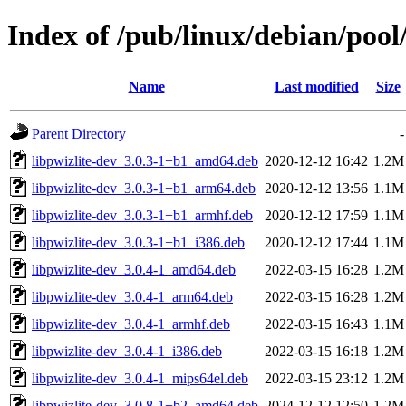
Index of /pub/linux/debian/pool/
Name
Last modified
Size
Parent Directory
-
libpwizlite-dev_3.0.3-1+b1_amd64.deb
2020-12-12 16:42
1.2M
libpwizlite-dev_3.0.3-1+b1_arm64.deb
2020-12-12 13:56
1.1M
libpwizlite-dev_3.0.3-1+b1_armhf.deb
2020-12-12 17:59
1.1M
libpwizlite-dev_3.0.3-1+b1_i386.deb
2020-12-12 17:44
1.1M
libpwizlite-dev_3.0.4-1_amd64.deb
2022-03-15 16:28
1.2M
libpwizlite-dev_3.0.4-1_arm64.deb
2022-03-15 16:28
1.2M
libpwizlite-dev_3.0.4-1_armhf.deb
2022-03-15 16:43
1.1M
libpwizlite-dev_3.0.4-1_i386.deb
2022-03-15 16:18
1.2M
libpwizlite-dev_3.0.4-1_mips64el.deb
2022-03-15 23:12
1.2M
libpwizlite-dev_3.0.8-1+b2_amd64.deb
2024-12-12 12:50
1.2M