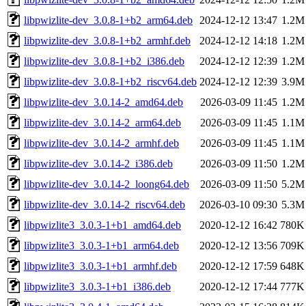
libpwizlite-dev_3.0.8-1+b2_arm64.deb
2024-12-12 13:47
1.2M
libpwizlite-dev_3.0.8-1+b2_armhf.deb
2024-12-12 14:18
1.2M
libpwizlite-dev_3.0.8-1+b2_i386.deb
2024-12-12 12:39
1.2M
libpwizlite-dev_3.0.8-1+b2_riscv64.deb
2024-12-12 12:39
3.9M
libpwizlite-dev_3.0.14-2_amd64.deb
2026-03-09 11:45
1.2M
libpwizlite-dev_3.0.14-2_arm64.deb
2026-03-09 11:45
1.1M
libpwizlite-dev_3.0.14-2_armhf.deb
2026-03-09 11:45
1.1M
libpwizlite-dev_3.0.14-2_i386.deb
2026-03-09 11:50
1.2M
libpwizlite-dev_3.0.14-2_loong64.deb
2026-03-09 11:50
5.2M
libpwizlite-dev_3.0.14-2_riscv64.deb
2026-03-10 09:30
5.3M
libpwizlite3_3.0.3-1+b1_amd64.deb
2020-12-12 16:42
780K
libpwizlite3_3.0.3-1+b1_arm64.deb
2020-12-12 13:56
709K
libpwizlite3_3.0.3-1+b1_armhf.deb
2020-12-12 17:59
648K
libpwizlite3_3.0.3-1+b1_i386.deb
2020-12-12 17:44
777K