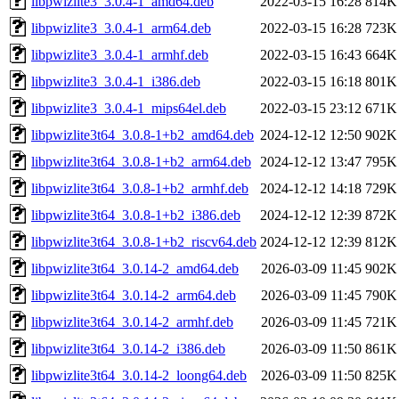
libpwizlite3_3.0.4-1_amd64.deb
2022-03-15 16:28
814K
libpwizlite3_3.0.4-1_arm64.deb
2022-03-15 16:28
723K
libpwizlite3_3.0.4-1_armhf.deb
2022-03-15 16:43
664K
libpwizlite3_3.0.4-1_i386.deb
2022-03-15 16:18
801K
libpwizlite3_3.0.4-1_mips64el.deb
2022-03-15 23:12
671K
libpwizlite3t64_3.0.8-1+b2_amd64.deb
2024-12-12 12:50
902K
libpwizlite3t64_3.0.8-1+b2_arm64.deb
2024-12-12 13:47
795K
libpwizlite3t64_3.0.8-1+b2_armhf.deb
2024-12-12 14:18
729K
libpwizlite3t64_3.0.8-1+b2_i386.deb
2024-12-12 12:39
872K
libpwizlite3t64_3.0.8-1+b2_riscv64.deb
2024-12-12 12:39
812K
libpwizlite3t64_3.0.14-2_amd64.deb
2026-03-09 11:45
902K
libpwizlite3t64_3.0.14-2_arm64.deb
2026-03-09 11:45
790K
libpwizlite3t64_3.0.14-2_armhf.deb
2026-03-09 11:45
721K
libpwizlite3t64_3.0.14-2_i386.deb
2026-03-09 11:50
861K
libpwizlite3t64_3.0.14-2_loong64.deb
2026-03-09 11:50
825K