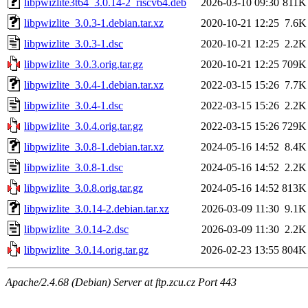
libpwizlite3t64_3.0.14-2_riscv64.deb
2026-03-10 09:30
811K
libpwizlite_3.0.3-1.debian.tar.xz
2020-10-21 12:25
7.6K
libpwizlite_3.0.3-1.dsc
2020-10-21 12:25
2.2K
libpwizlite_3.0.3.orig.tar.gz
2020-10-21 12:25
709K
libpwizlite_3.0.4-1.debian.tar.xz
2022-03-15 15:26
7.7K
libpwizlite_3.0.4-1.dsc
2022-03-15 15:26
2.2K
libpwizlite_3.0.4.orig.tar.gz
2022-03-15 15:26
729K
libpwizlite_3.0.8-1.debian.tar.xz
2024-05-16 14:52
8.4K
libpwizlite_3.0.8-1.dsc
2024-05-16 14:52
2.2K
libpwizlite_3.0.8.orig.tar.gz
2024-05-16 14:52
813K
libpwizlite_3.0.14-2.debian.tar.xz
2026-03-09 11:30
9.1K
libpwizlite_3.0.14-2.dsc
2026-03-09 11:30
2.2K
libpwizlite_3.0.14.orig.tar.gz
2026-02-23 13:55
804K
Apache/2.4.68 (Debian) Server at ftp.zcu.cz Port 443