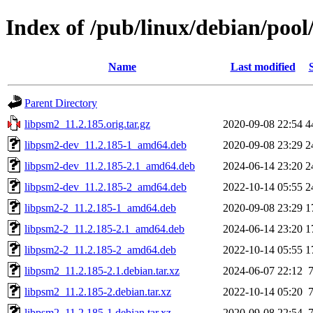
Index of /pub/linux/debian/pool
Name
Last modified
Parent Directory
libpsm2_11.2.185.orig.tar.gz
2020-09-08 22:54
4
libpsm2-dev_11.2.185-1_amd64.deb
2020-09-08 23:29
2
libpsm2-dev_11.2.185-2.1_amd64.deb
2024-06-14 23:20
2
libpsm2-dev_11.2.185-2_amd64.deb
2022-10-14 05:55
2
libpsm2-2_11.2.185-1_amd64.deb
2020-09-08 23:29
1
libpsm2-2_11.2.185-2.1_amd64.deb
2024-06-14 23:20
1
libpsm2-2_11.2.185-2_amd64.deb
2022-10-14 05:55
1
libpsm2_11.2.185-2.1.debian.tar.xz
2024-06-07 22:12
libpsm2_11.2.185-2.debian.tar.xz
2022-10-14 05:20
libpsm2_11.2.185-1.debian.tar.xz
2020-09-08 22:54