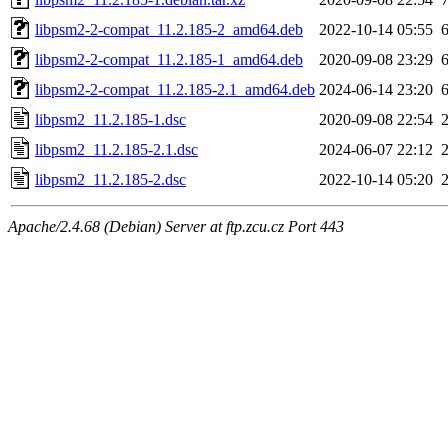
libpsm2-2-compat_11.2.185-2_amd64.deb
2022-10-14 05:55
libpsm2-2-compat_11.2.185-1_amd64.deb
2020-09-08 23:29
libpsm2-2-compat_11.2.185-2.1_amd64.deb
2024-06-14 23:20
libpsm2_11.2.185-1.dsc
2020-09-08 22:54
libpsm2_11.2.185-2.1.dsc
2024-06-07 22:12
libpsm2_11.2.185-2.dsc
2022-10-14 05:20
Apache/2.4.68 (Debian) Server at ftp.zcu.cz Port 443