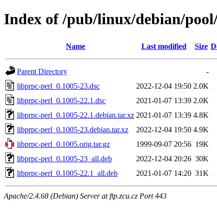
Index of /pub/linux/debian/pool
Name
Last modified
Size
D
Parent Directory
-
libprpc-perl_0.1005-23.dsc
2022-12-04 19:50
2.0K
libprpc-perl_0.1005-22.1.dsc
2021-01-07 13:39
2.0K
libprpc-perl_0.1005-22.1.debian.tar.xz
2021-01-07 13:39
4.8K
libprpc-perl_0.1005-23.debian.tar.xz
2022-12-04 19:50
4.9K
libprpc-perl_0.1005.orig.tar.gz
1999-09-07 20:56
19K
libprpc-perl_0.1005-23_all.deb
2022-12-04 20:26
30K
libprpc-perl_0.1005-22.1_all.deb
2021-01-07 14:20
31K
Apache/2.4.68 (Debian) Server at ftp.zcu.cz Port 443