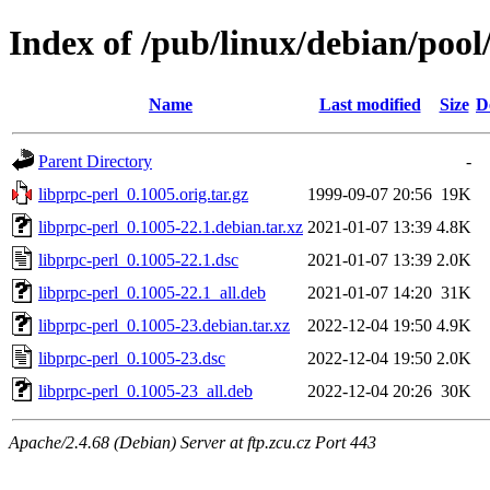
Index of /pub/linux/debian/pool
Name
Last modified
Size
D
Parent Directory
-
libprpc-perl_0.1005.orig.tar.gz
1999-09-07 20:56
19K
libprpc-perl_0.1005-22.1.debian.tar.xz
2021-01-07 13:39
4.8K
libprpc-perl_0.1005-22.1.dsc
2021-01-07 13:39
2.0K
libprpc-perl_0.1005-22.1_all.deb
2021-01-07 14:20
31K
libprpc-perl_0.1005-23.debian.tar.xz
2022-12-04 19:50
4.9K
libprpc-perl_0.1005-23.dsc
2022-12-04 19:50
2.0K
libprpc-perl_0.1005-23_all.deb
2022-12-04 20:26
30K
Apache/2.4.68 (Debian) Server at ftp.zcu.cz Port 443