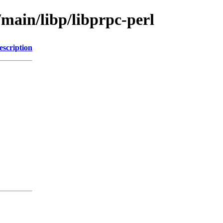
/main/libp/libprpc-perl
escription