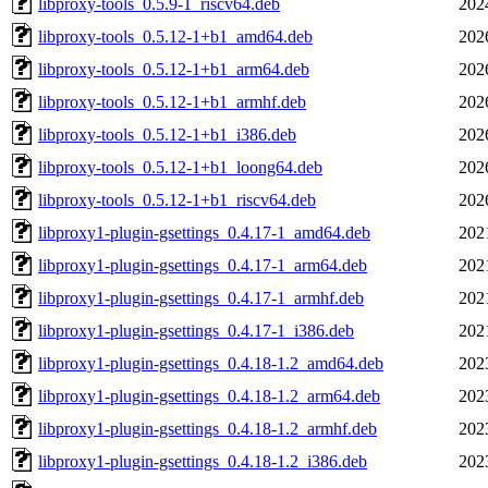
libproxy-tools_0.5.9-1_riscv64.deb
202
libproxy-tools_0.5.12-1+b1_amd64.deb
202
libproxy-tools_0.5.12-1+b1_arm64.deb
202
libproxy-tools_0.5.12-1+b1_armhf.deb
202
libproxy-tools_0.5.12-1+b1_i386.deb
202
libproxy-tools_0.5.12-1+b1_loong64.deb
202
libproxy-tools_0.5.12-1+b1_riscv64.deb
202
libproxy1-plugin-gsettings_0.4.17-1_amd64.deb
202
libproxy1-plugin-gsettings_0.4.17-1_arm64.deb
202
libproxy1-plugin-gsettings_0.4.17-1_armhf.deb
202
libproxy1-plugin-gsettings_0.4.17-1_i386.deb
202
libproxy1-plugin-gsettings_0.4.18-1.2_amd64.deb
202
libproxy1-plugin-gsettings_0.4.18-1.2_arm64.deb
202
libproxy1-plugin-gsettings_0.4.18-1.2_armhf.deb
202
libproxy1-plugin-gsettings_0.4.18-1.2_i386.deb
202