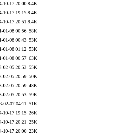
4-10-17 20:00
8.4K
4-10-17 19:15
8.4K
4-10-17 20:51
8.4K
1-01-08 00:56
58K
1-01-08 00:43
53K
1-01-08 01:12
53K
1-01-08 00:57
63K
3-02-05 20:53
55K
3-02-05 20:59
50K
3-02-05 20:59
48K
3-02-05 20:53
59K
3-02-07 04:11
51K
4-10-17 19:15
26K
4-10-17 20:21
25K
4-10-17 20:00
23K