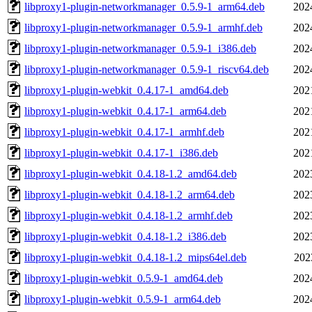
libproxy1-plugin-networkmanager_0.5.9-1_arm64.deb
202
libproxy1-plugin-networkmanager_0.5.9-1_armhf.deb
202
libproxy1-plugin-networkmanager_0.5.9-1_i386.deb
202
libproxy1-plugin-networkmanager_0.5.9-1_riscv64.deb
202
libproxy1-plugin-webkit_0.4.17-1_amd64.deb
202
libproxy1-plugin-webkit_0.4.17-1_arm64.deb
202
libproxy1-plugin-webkit_0.4.17-1_armhf.deb
202
libproxy1-plugin-webkit_0.4.17-1_i386.deb
202
libproxy1-plugin-webkit_0.4.18-1.2_amd64.deb
202
libproxy1-plugin-webkit_0.4.18-1.2_arm64.deb
202
libproxy1-plugin-webkit_0.4.18-1.2_armhf.deb
202
libproxy1-plugin-webkit_0.4.18-1.2_i386.deb
202
libproxy1-plugin-webkit_0.4.18-1.2_mips64el.deb
202
libproxy1-plugin-webkit_0.5.9-1_amd64.deb
202
libproxy1-plugin-webkit_0.5.9-1_arm64.deb
202