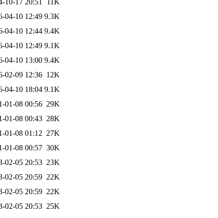
4-10-17 20:51
11K
6-04-10 12:49
9.3K
6-04-10 12:44
9.4K
6-04-10 12:49
9.1K
6-04-10 13:00
9.4K
6-02-09 12:36
12K
6-04-10 18:04
9.1K
1-01-08 00:56
29K
1-01-08 00:43
28K
1-01-08 01:12
27K
1-01-08 00:57
30K
3-02-05 20:53
23K
3-02-05 20:59
22K
3-02-05 20:59
22K
3-02-05 20:53
25K