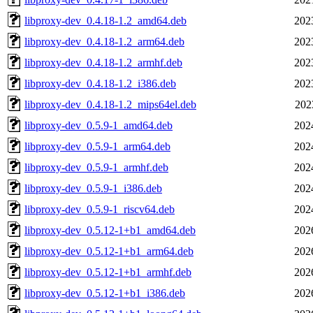
libproxy-dev_0.4.18-1.2_amd64.deb
202
libproxy-dev_0.4.18-1.2_arm64.deb
202
libproxy-dev_0.4.18-1.2_armhf.deb
202
libproxy-dev_0.4.18-1.2_i386.deb
202
libproxy-dev_0.4.18-1.2_mips64el.deb
202
libproxy-dev_0.5.9-1_amd64.deb
202
libproxy-dev_0.5.9-1_arm64.deb
202
libproxy-dev_0.5.9-1_armhf.deb
202
libproxy-dev_0.5.9-1_i386.deb
202
libproxy-dev_0.5.9-1_riscv64.deb
202
libproxy-dev_0.5.12-1+b1_amd64.deb
202
libproxy-dev_0.5.12-1+b1_arm64.deb
202
libproxy-dev_0.5.12-1+b1_armhf.deb
202
libproxy-dev_0.5.12-1+b1_i386.deb
202