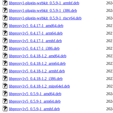
libproxy1-plugin-webkit_0.5.9-1_armhf.deb
202
libproxy1-plugin-webkit_0.5.9-1_i386.deb
202
libproxy1-plugin-webkit_0.5.9-1_riscv64.deb
202
libproxy1v5_0.4.17-1_amd64.deb
202
libproxy1v5_0.4.17-1_arm64.deb
202
libproxy1v5_0.4.17-1_armhf.deb
202
libproxy1v5_0.4.17-1_i386.deb
202
libproxy1v5_0.4.18-1.2_amd64.deb
202
libproxy1v5_0.4.18-1.2_arm64.deb
202
libproxy1v5_0.4.18-1.2_armhf.deb
202
libproxy1v5_0.4.18-1.2_i386.deb
202
libproxy1v5_0.4.18-1.2_mips64el.deb
202
libproxy1v5_0.5.9-1_amd64.deb
202
libproxy1v5_0.5.9-1_arm64.deb
202
libproxy1v5_0.5.9-1_armhf.deb
202