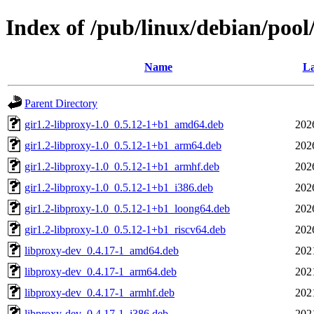
Index of /pub/linux/debian/pool
Name
La
Parent Directory
gir1.2-libproxy-1.0_0.5.12-1+b1_amd64.deb
202
gir1.2-libproxy-1.0_0.5.12-1+b1_arm64.deb
202
gir1.2-libproxy-1.0_0.5.12-1+b1_armhf.deb
202
gir1.2-libproxy-1.0_0.5.12-1+b1_i386.deb
202
gir1.2-libproxy-1.0_0.5.12-1+b1_loong64.deb
202
gir1.2-libproxy-1.0_0.5.12-1+b1_riscv64.deb
202
libproxy-dev_0.4.17-1_amd64.deb
202
libproxy-dev_0.4.17-1_arm64.deb
202
libproxy-dev_0.4.17-1_armhf.deb
202
libproxy-dev_0.4.17-1_i386.deb
202