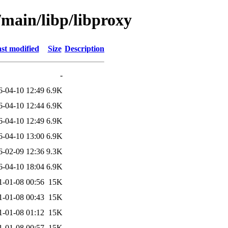
/main/libp/libproxy
st modified
Size
Description
-
6-04-10 12:49
6.9K
6-04-10 12:44
6.9K
6-04-10 12:49
6.9K
6-04-10 13:00
6.9K
6-02-09 12:36
9.3K
6-04-10 18:04
6.9K
1-01-08 00:56
15K
1-01-08 00:43
15K
1-01-08 01:12
15K
1-01-08 00:57
15K