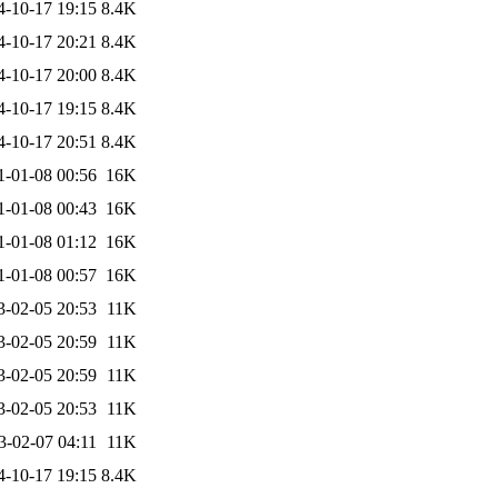
4-10-17 19:15
8.4K
4-10-17 20:21
8.4K
4-10-17 20:00
8.4K
4-10-17 19:15
8.4K
4-10-17 20:51
8.4K
1-01-08 00:56
16K
1-01-08 00:43
16K
1-01-08 01:12
16K
1-01-08 00:57
16K
3-02-05 20:53
11K
3-02-05 20:59
11K
3-02-05 20:59
11K
3-02-05 20:53
11K
3-02-07 04:11
11K
4-10-17 19:15
8.4K