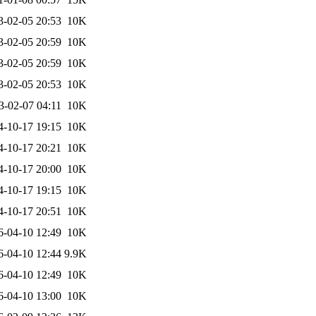
3-02-05 20:53
10K
3-02-05 20:59
10K
3-02-05 20:59
10K
3-02-05 20:53
10K
3-02-07 04:11
10K
4-10-17 19:15
10K
4-10-17 20:21
10K
4-10-17 20:00
10K
4-10-17 19:15
10K
4-10-17 20:51
10K
6-04-10 12:49
10K
6-04-10 12:44
9.9K
6-04-10 12:49
10K
6-04-10 13:00
10K