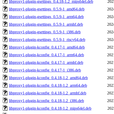
libproxy1-plugin-gsettings_0.4.18-1.2_mips64el.deb
202
libproxy1-plugin-gsettings_0.5.9-1_amd64.deb
202
libproxy1-plugin-gsettings_0.5.9-1_arm64.deb
202
libproxy1-plugin-gsettings_0.5.9-1_armhf.deb
202
libproxy1-plugin-gsettings_0.5.9-1_i386.deb
202
libproxy1-plugin-gsettings_0.5.9-1_riscv64.deb
202
libproxy1-plugin-kconfig_0.4.17-1_amd64.deb
202
libproxy1-plugin-kconfig_0.4.17-1_arm64.deb
202
libproxy1-plugin-kconfig_0.4.17-1_armhf.deb
202
libproxy1-plugin-kconfig_0.4.17-1_i386.deb
202
libproxy1-plugin-kconfig_0.4.18-1.2_amd64.deb
202
libproxy1-plugin-kconfig_0.4.18-1.2_arm64.deb
202
libproxy1-plugin-kconfig_0.4.18-1.2_armhf.deb
202
libproxy1-plugin-kconfig_0.4.18-1.2_i386.deb
202
libproxy1-plugin-kconfig_0.4.18-1.2_mips64el.deb
202