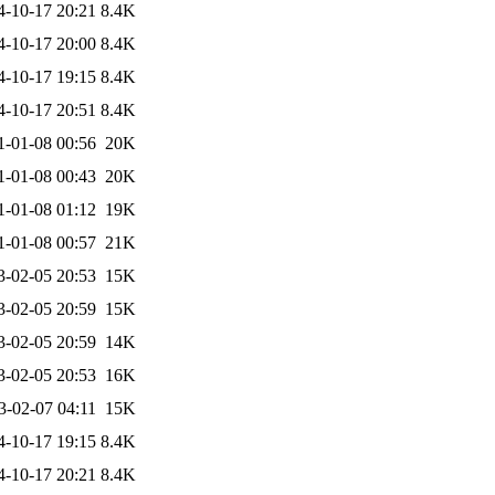
4-10-17 20:21
8.4K
4-10-17 20:00
8.4K
4-10-17 19:15
8.4K
4-10-17 20:51
8.4K
1-01-08 00:56
20K
1-01-08 00:43
20K
1-01-08 01:12
19K
1-01-08 00:57
21K
3-02-05 20:53
15K
3-02-05 20:59
15K
3-02-05 20:59
14K
3-02-05 20:53
16K
3-02-07 04:11
15K
4-10-17 19:15
8.4K
4-10-17 20:21
8.4K