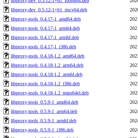
libproxy-dev_0.5.12-1+b1_loong64.deb
202
libproxy-dev_0.5.12-1+b1_riscv64.deb
202
libproxy-tools_0.4.17-1_amd64.deb
202
libproxy-tools_0.4.17-1_arm64.deb
202
libproxy-tools_0.4.17-1_armhf.deb
202
libproxy-tools_0.4.17-1_i386.deb
202
libproxy-tools_0.4.18-1.2_amd64.deb
202
libproxy-tools_0.4.18-1.2_arm64.deb
202
libproxy-tools_0.4.18-1.2_armhf.deb
202
libproxy-tools_0.4.18-1.2_i386.deb
202
libproxy-tools_0.4.18-1.2_mips64el.deb
202
libproxy-tools_0.5.9-1_amd64.deb
202
libproxy-tools_0.5.9-1_arm64.deb
202
libproxy-tools_0.5.9-1_armhf.deb
202
libproxy-tools_0.5.9-1_i386.deb
202