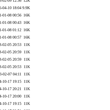
6-02-09 12:36
12K
6-04-10 18:04
9.9K
1-01-08 00:56
16K
1-01-08 00:43
16K
1-01-08 01:12
16K
1-01-08 00:57
16K
3-02-05 20:53
11K
3-02-05 20:59
11K
3-02-05 20:59
11K
3-02-05 20:53
11K
3-02-07 04:11
11K
4-10-17 19:15
11K
4-10-17 20:21
11K
4-10-17 20:00
11K
4-10-17 19:15
11K