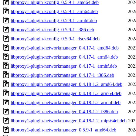
libproxy1-plugin-kconfig_0.5.9-1_amd64.deb
202
libproxy1-plugin-kconfig_0.5.9-1_arm64.deb
202
libproxy1-plugin-kconfig_0.5.9-1_armhf.deb
202
libproxy1-plugin-kconfig_0.5.9-1_i386.deb
202
libproxy1-plugin-kconfig_0.5.9-1_riscv64.deb
202
libproxy1-plugin-networkmanager_0.4.17-1_amd64.deb
202
libproxy1-plugin-networkmanager_0.4.17-1_arm64.deb
202
libproxy1-plugin-networkmanager_0.4.17-1_armhf.deb
202
libproxy1-plugin-networkmanager_0.4.17-1_i386.deb
202
libproxy1-plugin-networkmanager_0.4.18-1.2_amd64.deb
202
libproxy1-plugin-networkmanager_0.4.18-1.2_arm64.deb
202
libproxy1-plugin-networkmanager_0.4.18-1.2_armhf.deb
202
libproxy1-plugin-networkmanager_0.4.18-1.2_i386.deb
202
libproxy1-plugin-networkmanager_0.4.18-1.2_mips64el.deb
202
libproxy1-plugin-networkmanager_0.5.9-1_amd64.deb
202