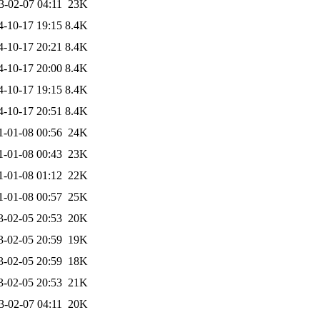
3-02-07 04:11
23K
4-10-17 19:15
8.4K
4-10-17 20:21
8.4K
4-10-17 20:00
8.4K
4-10-17 19:15
8.4K
4-10-17 20:51
8.4K
1-01-08 00:56
24K
1-01-08 00:43
23K
1-01-08 01:12
22K
1-01-08 00:57
25K
3-02-05 20:53
20K
3-02-05 20:59
19K
3-02-05 20:59
18K
3-02-05 20:53
21K
3-02-07 04:11
20K