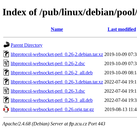
Index of /pub/linux/debian/pool
Name
Last modified
Parent Directory
libprotocol-websocket-perl_0.26-2.debian.tar.xz
2019-10-09 07:3
libprotocol-websocket-perl_0.26-2.dsc
2019-10-09 07:3
libprotocol-websocket-perl_0.26-2_all.deb
2019-10-09 08:1
libprotocol-websocket-perl_0.26-3.debian.tar.xz
2022-07-04 19:1
libprotocol-websocket-perl_0.26-3.dsc
2022-07-04 19:1
libprotocol-websocket-perl_0.26-3_all.deb
2022-07-04 19:3
libprotocol-websocket-perl_0.26.orig.tar.gz
2019-08-13 11:4
Apache/2.4.68 (Debian) Server at ftp.zcu.cz Port 443