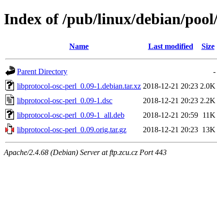
Index of /pub/linux/debian/pool/
Name
Last modified
Size
Parent Directory
-
libprotocol-osc-perl_0.09-1.debian.tar.xz
2018-12-21 20:23
2.0K
libprotocol-osc-perl_0.09-1.dsc
2018-12-21 20:23
2.2K
libprotocol-osc-perl_0.09-1_all.deb
2018-12-21 20:59
11K
libprotocol-osc-perl_0.09.orig.tar.gz
2018-12-21 20:23
13K
Apache/2.4.68 (Debian) Server at ftp.zcu.cz Port 443