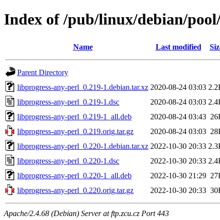
Index of /pub/linux/debian/pool
Name
Last modified
Siz
Parent Directory
libprogress-any-perl_0.219-1.debian.tar.xz
2020-08-24 03:03
2.2
libprogress-any-perl_0.219-1.dsc
2020-08-24 03:03
2.4
libprogress-any-perl_0.219-1_all.deb
2020-08-24 03:43
26
libprogress-any-perl_0.219.orig.tar.gz
2020-08-24 03:03
28
libprogress-any-perl_0.220-1.debian.tar.xz
2022-10-30 20:33
2.3
libprogress-any-perl_0.220-1.dsc
2022-10-30 20:33
2.4
libprogress-any-perl_0.220-1_all.deb
2022-10-30 21:29
27
libprogress-any-perl_0.220.orig.tar.gz
2022-10-30 20:33
30
Apache/2.4.68 (Debian) Server at ftp.zcu.cz Port 443