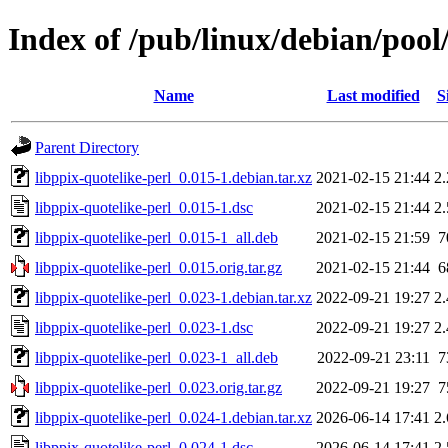
Index of /pub/linux/debian/pool
Name
Last modified
S
Parent Directory
libppix-quotelike-perl_0.015-1.debian.tar.xz
2021-02-15 21:44
2
libppix-quotelike-perl_0.015-1.dsc
2021-02-15 21:44
2
libppix-quotelike-perl_0.015-1_all.deb
2021-02-15 21:59
7
libppix-quotelike-perl_0.015.orig.tar.gz
2021-02-15 21:44
6
libppix-quotelike-perl_0.023-1.debian.tar.xz
2022-09-21 19:27
2
libppix-quotelike-perl_0.023-1.dsc
2022-09-21 19:27
2
libppix-quotelike-perl_0.023-1_all.deb
2022-09-21 23:11
7
libppix-quotelike-perl_0.023.orig.tar.gz
2022-09-21 19:27
7
libppix-quotelike-perl_0.024-1.debian.tar.xz
2026-06-14 17:41
2
libppix-quotelike-perl_0.024-1.dsc
2026-06-14 17:41
2