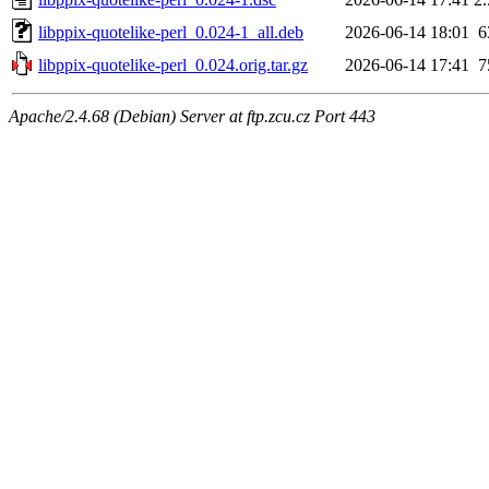
libppix-quotelike-perl_0.024-1_all.deb
2026-06-14 18:01
6
libppix-quotelike-perl_0.024.orig.tar.gz
2026-06-14 17:41
7
Apache/2.4.68 (Debian) Server at ftp.zcu.cz Port 443