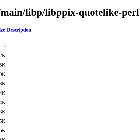
/main/libp/libppix-quotelike-perl
ize
Description
-
.2K
.5K
0K
8K
.4K
.4K
3K
5K
.6K
.5K