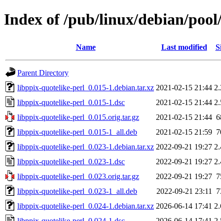
Index of /pub/linux/debian/pool
Name
Last modified
S
Parent Directory
libppix-quotelike-perl_0.015-1.debian.tar.xz
2021-02-15 21:44
2
libppix-quotelike-perl_0.015-1.dsc
2021-02-15 21:44
2
libppix-quotelike-perl_0.015.orig.tar.gz
2021-02-15 21:44
6
libppix-quotelike-perl_0.015-1_all.deb
2021-02-15 21:59
7
libppix-quotelike-perl_0.023-1.debian.tar.xz
2022-09-21 19:27
2
libppix-quotelike-perl_0.023-1.dsc
2022-09-21 19:27
2
libppix-quotelike-perl_0.023.orig.tar.gz
2022-09-21 19:27
7
libppix-quotelike-perl_0.023-1_all.deb
2022-09-21 23:11
7
libppix-quotelike-perl_0.024-1.debian.tar.xz
2026-06-14 17:41
2
libppix-quotelike-perl_0.024-1.dsc
2026-06-14 17:41
2