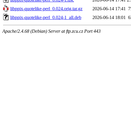
libppix-quotelike-perl_0.024.orig.tar.gz
2026-06-14 17:41
7
libppix-quotelike-perl_0.024-1_all.deb
2026-06-14 18:01
6
Apache/2.4.68 (Debian) Server at ftp.zcu.cz Port 443