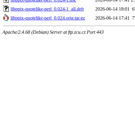
libppix-quotelike-perl_0.024-1_all.deb
2026-06-14 18:01
6
libppix-quotelike-perl_0.024.orig.tar.gz
2026-06-14 17:41
7
Apache/2.4.68 (Debian) Server at ftp.zcu.cz Port 443