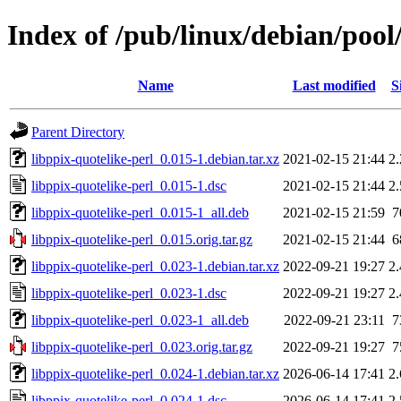
Index of /pub/linux/debian/pool
Name
Last modified
S
Parent Directory
libppix-quotelike-perl_0.015-1.debian.tar.xz
2021-02-15 21:44
2
libppix-quotelike-perl_0.015-1.dsc
2021-02-15 21:44
2
libppix-quotelike-perl_0.015-1_all.deb
2021-02-15 21:59
7
libppix-quotelike-perl_0.015.orig.tar.gz
2021-02-15 21:44
6
libppix-quotelike-perl_0.023-1.debian.tar.xz
2022-09-21 19:27
2
libppix-quotelike-perl_0.023-1.dsc
2022-09-21 19:27
2
libppix-quotelike-perl_0.023-1_all.deb
2022-09-21 23:11
7
libppix-quotelike-perl_0.023.orig.tar.gz
2022-09-21 19:27
7
libppix-quotelike-perl_0.024-1.debian.tar.xz
2026-06-14 17:41
2
libppix-quotelike-perl_0.024-1.dsc
2026-06-14 17:41
2