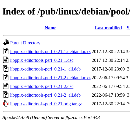
Index of /pub/linux/debian/pool/
Name
Last modified
S
Parent Directory
libppix-editortools-perl_0.21-1.debian.tar.xz
2017-12-30 22:14
3
libppix-editortools-perl_0.21-1.dsc
2017-12-30 22:14
2
libppix-editortools-perl_0.21-1_all.deb
2017-12-30 23:00
3
libppix-editortools-perl_0.21-2.debian.tar.xz
2022-06-17 09:54
3
libppix-editortools-perl_0.21-2.dsc
2022-06-17 09:54
2
libppix-editortools-perl_0.21-2_all.deb
2022-06-17 10:59
3
libppix-editortools-perl_0.21.orig.tar.gz
2017-12-30 22:14
3
Apache/2.4.68 (Debian) Server at ftp.zcu.cz Port 443