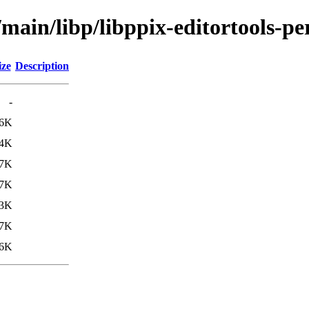
main/libp/libppix-editortools-pe
ize
Description
-
.6K
.4K
7K
.7K
.3K
7K
6K