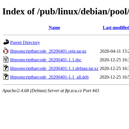
Index of /pub/linux/debian/pool
Name
Last modifie
Parent Directory
libpostscriptbarcode_20200401.orig.tar.gz
2020-04-11 15:
libpostscriptbarcode_20200401-1.1.dsc
2020-12-25 16:
libpostscriptbarcode_20200401-1.1.debian.tar.xz
2020-12-25 16:
libpostscriptbarcode_20200401-1.1_all.deb
2020-12-25 16:
Apache/2.4.68 (Debian) Server at ftp.zcu.cz Port 443