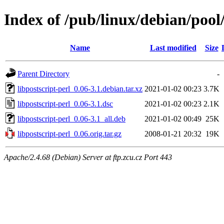
Index of /pub/linux/debian/pool/
Name
Last modified
Size
Parent Directory
-
libpostscript-perl_0.06-3.1.debian.tar.xz
2021-01-02 00:23
3.7K
libpostscript-perl_0.06-3.1.dsc
2021-01-02 00:23
2.1K
libpostscript-perl_0.06-3.1_all.deb
2021-01-02 00:49
25K
libpostscript-perl_0.06.orig.tar.gz
2008-01-21 20:32
19K
Apache/2.4.68 (Debian) Server at ftp.zcu.cz Port 443