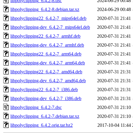
libpolyclipping_6.4.2-8.dsc
2024-06-29 00:48
libpolyclipping_6.4.2-8.debian.tar.xz
2024-06-29 00:48
libpolyclipping22_6.4.2-7_mips64el.deb
2020-07-31 21:41
libpolyclipping-dev_6.4.2-7_mips64el.deb
2020-07-31 21:41
libpolyclipping22_6.4.2-7_armhf.deb
2020-07-31 21:41
libpolyclipping-dev_6.4.2-7_armhf.deb
2020-07-31 21:41
libpolyclipping22_6.4.2-7_arm64.deb
2020-07-31 21:41
libpolyclipping-dev_6.4.2-7_arm64.deb
2020-07-31 21:41
libpolyclipping22_6.4.2-7_amd64.deb
2020-07-31 21:31
libpolyclipping-dev_6.4.2-7_amd64.deb
2020-07-31 21:31
libpolyclipping22_6.4.2-7_i386.deb
2020-07-31 21:31
libpolyclipping-dev_6.4.2-7_i386.deb
2020-07-31 21:31
libpolyclipping_6.4.2-7.dsc
2020-07-31 21:10
libpolyclipping_6.4.2-7.debian.tar.xz
2020-07-31 21:10
libpolyclipping_6.4.2.orig.tar.bz2
2017-10-04 11:44