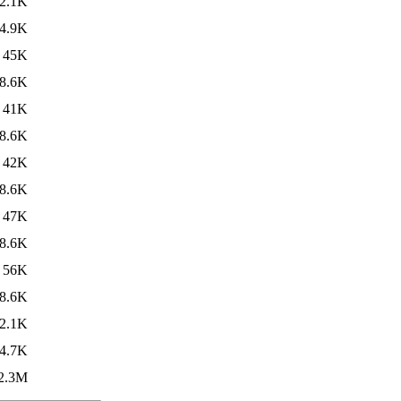
2.1K
4.9K
45K
8.6K
41K
8.6K
42K
8.6K
47K
8.6K
56K
8.6K
2.1K
4.7K
2.3M