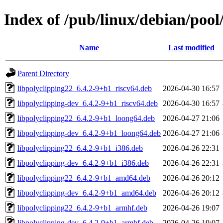
Index of /pub/linux/debian/pool
Name
Last modified
Parent Directory
libpolyclipping22_6.4.2-9+b1_riscv64.deb
2026-04-30 16:57
libpolyclipping-dev_6.4.2-9+b1_riscv64.deb
2026-04-30 16:57
libpolyclipping22_6.4.2-9+b1_loong64.deb
2026-04-27 21:06
libpolyclipping-dev_6.4.2-9+b1_loong64.deb
2026-04-27 21:06
libpolyclipping22_6.4.2-9+b1_i386.deb
2026-04-26 22:31
libpolyclipping-dev_6.4.2-9+b1_i386.deb
2026-04-26 22:31
libpolyclipping22_6.4.2-9+b1_amd64.deb
2026-04-26 20:12
libpolyclipping-dev_6.4.2-9+b1_amd64.deb
2026-04-26 20:12
libpolyclipping22_6.4.2-9+b1_armhf.deb
2026-04-26 19:07
libpolyclipping-dev_6.4.2-9+b1_armhf.deb
2026-04-26 19:07