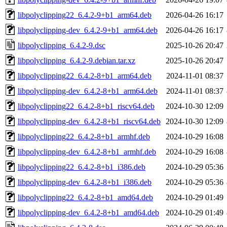
libpolyclipping22_6.4.2-9+b1_arm64.deb
2026-04-26 16:17
libpolyclipping-dev_6.4.2-9+b1_arm64.deb
2026-04-26 16:17
libpolyclipping_6.4.2-9.dsc
2025-10-26 20:47
libpolyclipping_6.4.2-9.debian.tar.xz
2025-10-26 20:47
libpolyclipping22_6.4.2-8+b1_arm64.deb
2024-11-01 08:37
libpolyclipping-dev_6.4.2-8+b1_arm64.deb
2024-11-01 08:37
libpolyclipping22_6.4.2-8+b1_riscv64.deb
2024-10-30 12:09
libpolyclipping-dev_6.4.2-8+b1_riscv64.deb
2024-10-30 12:09
libpolyclipping22_6.4.2-8+b1_armhf.deb
2024-10-29 16:08
libpolyclipping-dev_6.4.2-8+b1_armhf.deb
2024-10-29 16:08
libpolyclipping22_6.4.2-8+b1_i386.deb
2024-10-29 05:36
libpolyclipping-dev_6.4.2-8+b1_i386.deb
2024-10-29 05:36
libpolyclipping22_6.4.2-8+b1_amd64.deb
2024-10-29 01:49
libpolyclipping-dev_6.4.2-8+b1_amd64.deb
2024-10-29 01:49