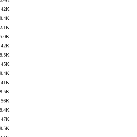
42K
8.4K
2.1K
5.0K
42K
8.5K
45K
8.4K
41K
8.5K
56K
8.4K
47K
8.5K