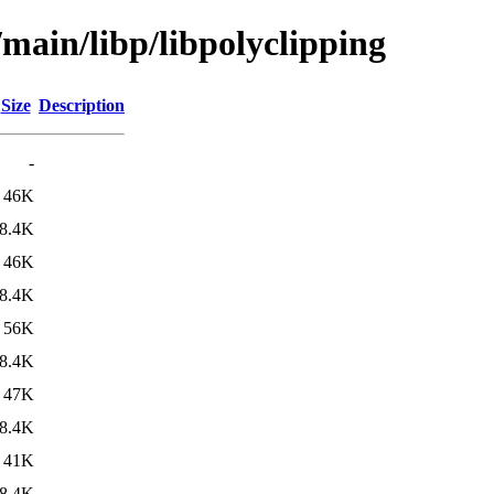
/main/libp/libpolyclipping
Size
Description
-
46K
8.4K
46K
8.4K
56K
8.4K
47K
8.4K
41K
8.4K