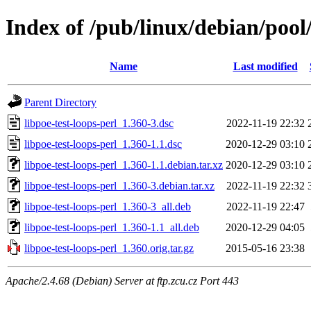
Index of /pub/linux/debian/pool/
Name
Last modified
Parent Directory
libpoe-test-loops-perl_1.360-3.dsc
2022-11-19 22:32
libpoe-test-loops-perl_1.360-1.1.dsc
2020-12-29 03:10
libpoe-test-loops-perl_1.360-1.1.debian.tar.xz
2020-12-29 03:10
libpoe-test-loops-perl_1.360-3.debian.tar.xz
2022-11-19 22:32
libpoe-test-loops-perl_1.360-3_all.deb
2022-11-19 22:47
libpoe-test-loops-perl_1.360-1.1_all.deb
2020-12-29 04:05
libpoe-test-loops-perl_1.360.orig.tar.gz
2015-05-16 23:38
Apache/2.4.68 (Debian) Server at ftp.zcu.cz Port 443