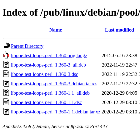
Index of /pub/linux/debian/pool/
Name
Last modified
Parent Directory
libpoe-test-loops-perl_1.360.orig.tar.gz
2015-05-16 23:38
libpoe-test-loops-perl_1.360-3_all.deb
2022-11-19 22:47
libpoe-test-loops-perl_1.360-3.dsc
2022-11-19 22:32
libpoe-test-loops-perl_1.360-3.debian.tar.xz
2022-11-19 22:32
libpoe-test-loops-perl_1.360-1.1_all.deb
2020-12-29 04:05
libpoe-test-loops-perl_1.360-1.1.dsc
2020-12-29 03:10
libpoe-test-loops-perl_1.360-1.1.debian.tar.xz
2020-12-29 03:10
Apache/2.4.68 (Debian) Server at ftp.zcu.cz Port 443