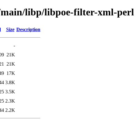
main/libp/libpoe-filter-xml-perl
d
Size
Description
-
09
21K
21
21K
49
17K
44
3.8K
25
3.5K
25
2.3K
44
2.2K