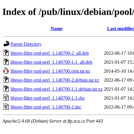
Index of /pub/linux/debian/pool/
Name
Last modifie
Parent Directory
libpoe-filter-xml-perl_1.140700-2_all.deb
2022-06-17 10:
libpoe-filter-xml-perl_1.140700-1.1_all.deb
2021-01-07 15:
libpoe-filter-xml-perl_1.140700.orig.tar.gz
2014-05-10 14:
libpoe-filter-xml-perl_1.140700-2.debian.tar.xz
2022-06-17 09:
libpoe-filter-xml-perl_1.140700-1.1.debian.tar.xz
2021-01-07 14:
libpoe-filter-xml-perl_1.140700-1.1.dsc
2021-01-07 14:
libpoe-filter-xml-perl_1.140700-2.dsc
2022-06-17 09:
Apache/2.4.68 (Debian) Server at ftp.zcu.cz Port 443