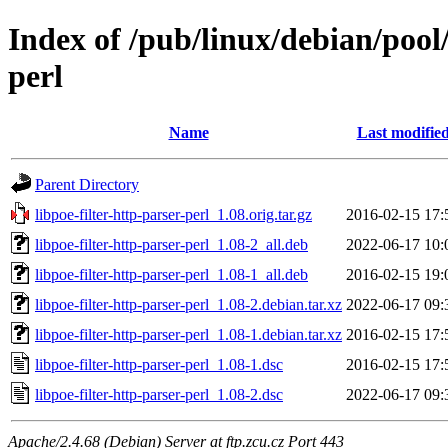
Index of /pub/linux/debian/pool/
perl
Name
Last modifie
Parent Directory
libpoe-filter-http-parser-perl_1.08.orig.tar.gz
2016-02-15 17:
libpoe-filter-http-parser-perl_1.08-2_all.deb
2022-06-17 10:
libpoe-filter-http-parser-perl_1.08-1_all.deb
2016-02-15 19:
libpoe-filter-http-parser-perl_1.08-2.debian.tar.xz
2022-06-17 09:
libpoe-filter-http-parser-perl_1.08-1.debian.tar.xz
2016-02-15 17:
libpoe-filter-http-parser-perl_1.08-1.dsc
2016-02-15 17:
libpoe-filter-http-parser-perl_1.08-2.dsc
2022-06-17 09:
Apache/2.4.68 (Debian) Server at ftp.zcu.cz Port 443