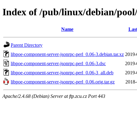
Index of /pub/linux/debian/pool
Name
Las
Parent Directory
libpoe-component-server-jsonrpc-perl_0.06-3.debian.tar.xz
2019-
libpoe-component-server-jsonrpc-perl_0.06-3.dsc
2019-
libpoe-component-server-jsonrpc-perl_0.06-3_all.deb
2019-
libpoe-component-server-jsonrpc-perl_0.06.orig.tar.gz
2018-
Apache/2.4.68 (Debian) Server at ftp.zcu.cz Port 443