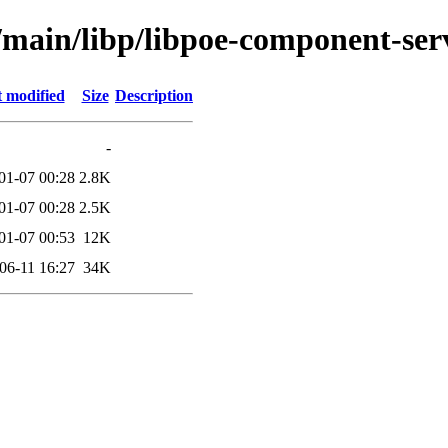
/main/libp/libpoe-component-ser
t modified
Size
Description
-
01-07 00:28
2.8K
01-07 00:28
2.5K
01-07 00:53
12K
06-11 16:27
34K