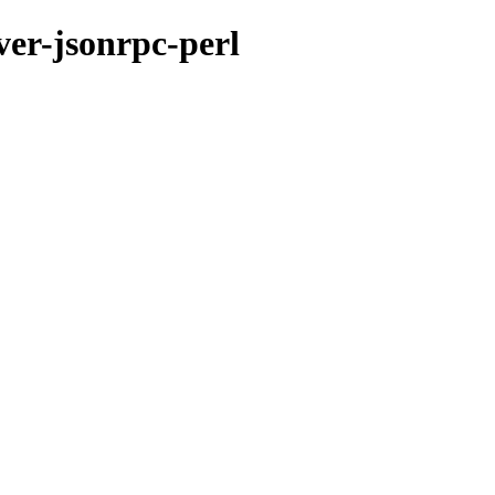
ver-jsonrpc-perl