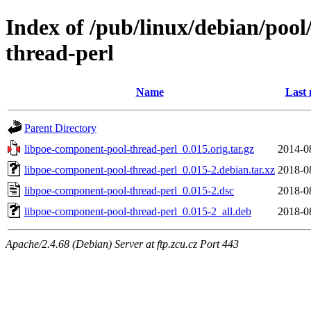
Index of /pub/linux/debian/poo
thread-perl
Name
Last 
Parent Directory
libpoe-component-pool-thread-perl_0.015.orig.tar.gz
2014-0
libpoe-component-pool-thread-perl_0.015-2.debian.tar.xz
2018-0
libpoe-component-pool-thread-perl_0.015-2.dsc
2018-0
libpoe-component-pool-thread-perl_0.015-2_all.deb
2018-0
Apache/2.4.68 (Debian) Server at ftp.zcu.cz Port 443