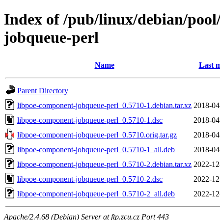
Index of /pub/linux/debian/poo
jobqueue-perl
Name
Last m
Parent Directory
libpoe-component-jobqueue-perl_0.5710-1.debian.tar.xz
2018-04
libpoe-component-jobqueue-perl_0.5710-1.dsc
2018-04
libpoe-component-jobqueue-perl_0.5710.orig.tar.gz
2018-04
libpoe-component-jobqueue-perl_0.5710-1_all.deb
2018-04
libpoe-component-jobqueue-perl_0.5710-2.debian.tar.xz
2022-12
libpoe-component-jobqueue-perl_0.5710-2.dsc
2022-12
libpoe-component-jobqueue-perl_0.5710-2_all.deb
2022-12
Apache/2.4.68 (Debian) Server at ftp.zcu.cz Port 443