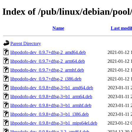
Index of /pub/linux/debian/pool
Name
Last modif
Parent Directory
libpodofo-dev_0.9.7+dfsg-2_amd64.deb
2021-01-12 
libpodofo-dev_0.9.7+dfsg-2_arm64.deb
2021-01-12 
libpodofo-dev_0.9.7+dfsg-2_armhf.deb
2021-01-12 
libpodofo-dev_0.9.7+dfsg-2_i386.deb
2021-01-12 
libpodofo-dev_0.9.8+dfsg-3+b1_amd64.deb
2023-01-11 
libpodofo-dev_0.9.8+dfsg-3+b1_arm64.deb
2023-01-11 
libpodofo-dev_0.9.8+dfsg-3+b1_armhf.deb
2023-01-11 
libpodofo-dev_0.9.8+dfsg-3+b1_i386.deb
2023-01-11 
libpodofo-dev_0.9.8+dfsg-3+b1_mips64el.deb
2023-01-12 
libpodofo-dev_0.9.8+dfsg-3.2_amd64.deb
2024-12-30 