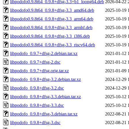
libpodofo0.9.8t64_0.9.8+dfsg-3.3+b1_loong64.deb
2026-04-22 
libpodofo0.9.8t64_0.9.8+dfsg-3.3_amd64.deb
2025-10-19 
libpodofo0.9.8t64_0.9.8+dfsg-3.3_arm64.deb
2025-10-19 
libpodofo0.9.8t64_0.9.8+dfsg-3.3_armhf.deb
2025-10-19 
libpodofo0.9.8t64_0.9.8+dfsg-3.3_i386.deb
2025-10-19 
libpodofo0.9.8t64_0.9.8+dfsg-3.3_riscv64.deb
2025-10-19 
libpodofo_0.9.7+dfsg-2.debian.tar.xz
2021-01-12 
libpodofo_0.9.7+dfsg-2.dsc
2021-01-12 
libpodofo_0.9.7+dfsg.orig.tar.xz
2021-01-09 
libpodofo_0.9.8+dfsg-3.2.debian.tar.xz
2024-12-29 
libpodofo_0.9.8+dfsg-3.2.dsc
2024-12-29 
libpodofo_0.9.8+dfsg-3.3.debian.tar.xz
2025-10-12 
libpodofo_0.9.8+dfsg-3.3.dsc
2025-10-12 
libpodofo_0.9.8+dfsg-3.debian.tar.xz
2022-08-21 
libpodofo_0.9.8+dfsg-3.dsc
2022-08-21 