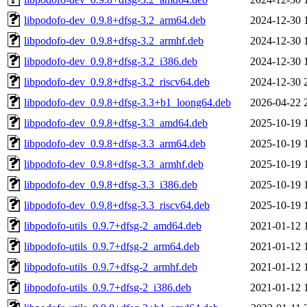
libpodofo-dev_0.9.8+dfsg-3.2_arm64.deb
2024-12-30 
libpodofo-dev_0.9.8+dfsg-3.2_armhf.deb
2024-12-30 
libpodofo-dev_0.9.8+dfsg-3.2_i386.deb
2024-12-30 
libpodofo-dev_0.9.8+dfsg-3.2_riscv64.deb
2024-12-30 
libpodofo-dev_0.9.8+dfsg-3.3+b1_loong64.deb
2026-04-22 
libpodofo-dev_0.9.8+dfsg-3.3_amd64.deb
2025-10-19 
libpodofo-dev_0.9.8+dfsg-3.3_arm64.deb
2025-10-19 
libpodofo-dev_0.9.8+dfsg-3.3_armhf.deb
2025-10-19 
libpodofo-dev_0.9.8+dfsg-3.3_i386.deb
2025-10-19 
libpodofo-dev_0.9.8+dfsg-3.3_riscv64.deb
2025-10-19 
libpodofo-utils_0.9.7+dfsg-2_amd64.deb
2021-01-12 
libpodofo-utils_0.9.7+dfsg-2_arm64.deb
2021-01-12 
libpodofo-utils_0.9.7+dfsg-2_armhf.deb
2021-01-12 
libpodofo-utils_0.9.7+dfsg-2_i386.deb
2021-01-12 