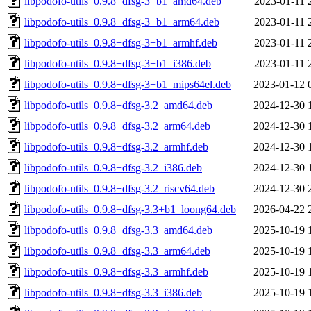
libpodofo-utils_0.9.8+dfsg-3+b1_amd64.deb
2023-01-11 
libpodofo-utils_0.9.8+dfsg-3+b1_arm64.deb
2023-01-11 
libpodofo-utils_0.9.8+dfsg-3+b1_armhf.deb
2023-01-11 
libpodofo-utils_0.9.8+dfsg-3+b1_i386.deb
2023-01-11 
libpodofo-utils_0.9.8+dfsg-3+b1_mips64el.deb
2023-01-12 
libpodofo-utils_0.9.8+dfsg-3.2_amd64.deb
2024-12-30 
libpodofo-utils_0.9.8+dfsg-3.2_arm64.deb
2024-12-30 
libpodofo-utils_0.9.8+dfsg-3.2_armhf.deb
2024-12-30 
libpodofo-utils_0.9.8+dfsg-3.2_i386.deb
2024-12-30 
libpodofo-utils_0.9.8+dfsg-3.2_riscv64.deb
2024-12-30 
libpodofo-utils_0.9.8+dfsg-3.3+b1_loong64.deb
2026-04-22 
libpodofo-utils_0.9.8+dfsg-3.3_amd64.deb
2025-10-19 
libpodofo-utils_0.9.8+dfsg-3.3_arm64.deb
2025-10-19 
libpodofo-utils_0.9.8+dfsg-3.3_armhf.deb
2025-10-19 
libpodofo-utils_0.9.8+dfsg-3.3_i386.deb
2025-10-19 