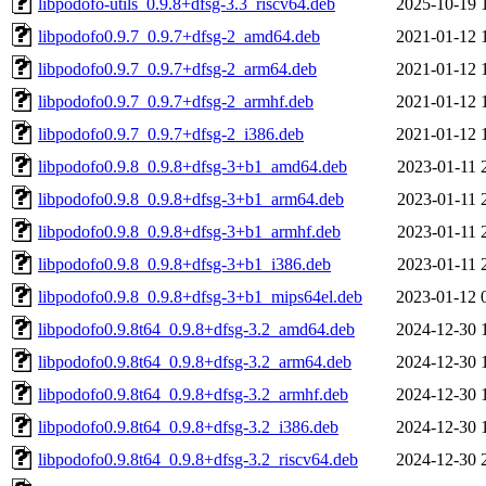
libpodofo-utils_0.9.8+dfsg-3.3_riscv64.deb
2025-10-19 
libpodofo0.9.7_0.9.7+dfsg-2_amd64.deb
2021-01-12 
libpodofo0.9.7_0.9.7+dfsg-2_arm64.deb
2021-01-12 
libpodofo0.9.7_0.9.7+dfsg-2_armhf.deb
2021-01-12 
libpodofo0.9.7_0.9.7+dfsg-2_i386.deb
2021-01-12 
libpodofo0.9.8_0.9.8+dfsg-3+b1_amd64.deb
2023-01-11 
libpodofo0.9.8_0.9.8+dfsg-3+b1_arm64.deb
2023-01-11 
libpodofo0.9.8_0.9.8+dfsg-3+b1_armhf.deb
2023-01-11 
libpodofo0.9.8_0.9.8+dfsg-3+b1_i386.deb
2023-01-11 
libpodofo0.9.8_0.9.8+dfsg-3+b1_mips64el.deb
2023-01-12 
libpodofo0.9.8t64_0.9.8+dfsg-3.2_amd64.deb
2024-12-30 
libpodofo0.9.8t64_0.9.8+dfsg-3.2_arm64.deb
2024-12-30 
libpodofo0.9.8t64_0.9.8+dfsg-3.2_armhf.deb
2024-12-30 
libpodofo0.9.8t64_0.9.8+dfsg-3.2_i386.deb
2024-12-30 
libpodofo0.9.8t64_0.9.8+dfsg-3.2_riscv64.deb
2024-12-30 