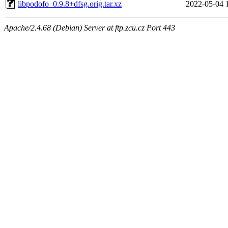
libpodofo_0.9.8+dfsg.orig.tar.xz
2022-05-04 
Apache/2.4.68 (Debian) Server at ftp.zcu.cz Port 443