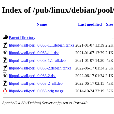
Index of /pub/linux/debian/pool
Name
Last modified
Size
Parent Directory
-
libpod-wsdl-perl_0.063-1.1.debian.tar.xz
2021-01-07 13:39
2.2K
libpod-wsdl-perl_0.063-1.1.dsc
2021-01-07 13:39
2.1K
libpod-wsdl-perl_0.063-1.1_all.deb
2021-01-07 14:20
42K
libpod-wsdl-perl_0.063-2.debian.tar.xz
2022-06-17 01:34
2.5K
libpod-wsdl-perl_0.063-2.dsc
2022-06-17 01:34
2.1K
libpod-wsdl-perl_0.063-2_all.deb
2022-06-17 02:15
43K
libpod-wsdl-perl_0.063.orig.tar.gz
2014-10-24 23:19
32K
Apache/2.4.68 (Debian) Server at ftp.zcu.cz Port 443