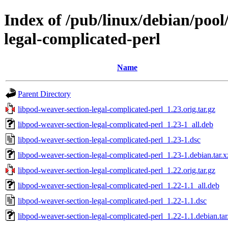
Index of /pub/linux/debian/pool
legal-complicated-perl
Name
Parent Directory
libpod-weaver-section-legal-complicated-perl_1.23.orig.tar.gz
libpod-weaver-section-legal-complicated-perl_1.23-1_all.deb
libpod-weaver-section-legal-complicated-perl_1.23-1.dsc
libpod-weaver-section-legal-complicated-perl_1.23-1.debian.tar.x
libpod-weaver-section-legal-complicated-perl_1.22.orig.tar.gz
libpod-weaver-section-legal-complicated-perl_1.22-1.1_all.deb
libpod-weaver-section-legal-complicated-perl_1.22-1.1.dsc
libpod-weaver-section-legal-complicated-perl_1.22-1.1.debian.tar