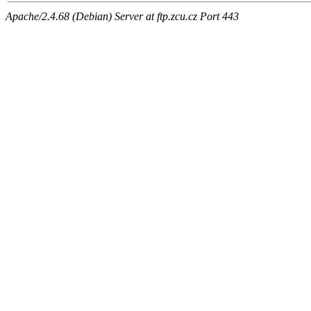
Apache/2.4.68 (Debian) Server at ftp.zcu.cz Port 443