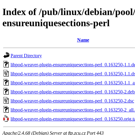
Index of /pub/linux/debian/pool
ensureuniquesections-perl
Name
Parent Directory
libpod-weaver-plugin-ensureuniquesections-perl_0.163250-1.1.de
libpod-weaver-plugin-ensureuniquesections-perl_0.163250-1.1.d
libpod-weaver-plugin-ensureuniquesections-perl_0.163250-1.1_a
libpod-weaver-plugin-ensureuniquesections-perl_0.163250-2.debi
libpod-weaver-plugin-ensureuniquesections-perl_0.163250-2.dsc
libpod-weaver-plugin-ensureuniquesections-perl_0.163250-2_all
libpod-weaver-plugin-ensureuniquesections-perl_0.163250.orig.ta
Apache/2.4.68 (Debian) Server at ftp.zcu.cz Port 443