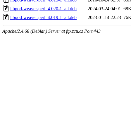
libpod-weaver-perl_4.020-1_all.deb
2024-03-24 04:01
68
libpod-weaver-perl_4.019-1_all.deb
2023-01-14 22:23
76
Apache/2.4.68 (Debian) Server at ftp.zcu.cz Port 443