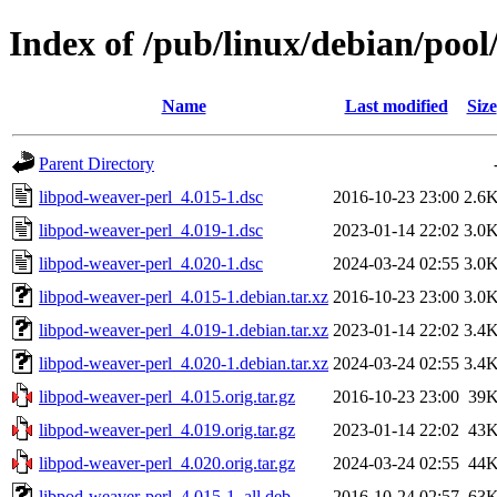
Index of /pub/linux/debian/pool
Name
Last modified
Size
Parent Directory
libpod-weaver-perl_4.015-1.dsc
2016-10-23 23:00
2.6
libpod-weaver-perl_4.019-1.dsc
2023-01-14 22:02
3.0
libpod-weaver-perl_4.020-1.dsc
2024-03-24 02:55
3.0
libpod-weaver-perl_4.015-1.debian.tar.xz
2016-10-23 23:00
3.0
libpod-weaver-perl_4.019-1.debian.tar.xz
2023-01-14 22:02
3.4
libpod-weaver-perl_4.020-1.debian.tar.xz
2024-03-24 02:55
3.4
libpod-weaver-perl_4.015.orig.tar.gz
2016-10-23 23:00
39
libpod-weaver-perl_4.019.orig.tar.gz
2023-01-14 22:02
43
libpod-weaver-perl_4.020.orig.tar.gz
2024-03-24 02:55
44
libpod-weaver-perl_4.015-1_all.deb
2016-10-24 02:57
63