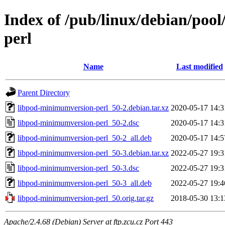
Index of /pub/linux/debian/poo
perl
Name
Last modified
Parent Directory
libpod-minimumversion-perl_50-2.debian.tar.xz
2020-05-17 14:3
libpod-minimumversion-perl_50-2.dsc
2020-05-17 14:3
libpod-minimumversion-perl_50-2_all.deb
2020-05-17 14:5
libpod-minimumversion-perl_50-3.debian.tar.xz
2022-05-27 19:3
libpod-minimumversion-perl_50-3.dsc
2022-05-27 19:3
libpod-minimumversion-perl_50-3_all.deb
2022-05-27 19:4
libpod-minimumversion-perl_50.orig.tar.gz
2018-05-30 13:1
Apache/2.4.68 (Debian) Server at ftp.zcu.cz Port 443