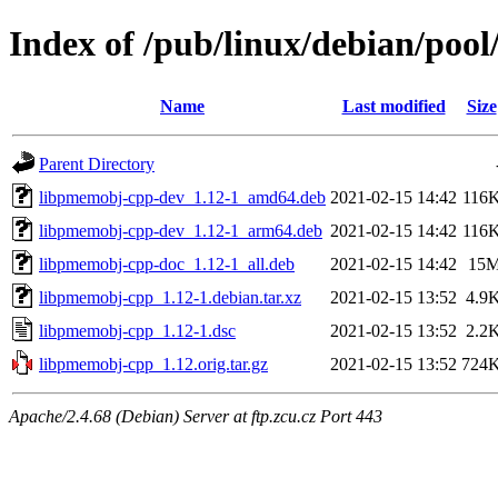
Index of /pub/linux/debian/poo
Name
Last modified
Size
Parent Directory
libpmemobj-cpp-dev_1.12-1_amd64.deb
2021-02-15 14:42
116
libpmemobj-cpp-dev_1.12-1_arm64.deb
2021-02-15 14:42
116
libpmemobj-cpp-doc_1.12-1_all.deb
2021-02-15 14:42
15
libpmemobj-cpp_1.12-1.debian.tar.xz
2021-02-15 13:52
4.9
libpmemobj-cpp_1.12-1.dsc
2021-02-15 13:52
2.2
libpmemobj-cpp_1.12.orig.tar.gz
2021-02-15 13:52
724
Apache/2.4.68 (Debian) Server at ftp.zcu.cz Port 443