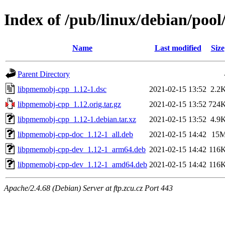
Index of /pub/linux/debian/poo
Name
Last modified
Size
Parent Directory
libpmemobj-cpp_1.12-1.dsc
2021-02-15 13:52
2.2
libpmemobj-cpp_1.12.orig.tar.gz
2021-02-15 13:52
724
libpmemobj-cpp_1.12-1.debian.tar.xz
2021-02-15 13:52
4.9
libpmemobj-cpp-doc_1.12-1_all.deb
2021-02-15 14:42
15
libpmemobj-cpp-dev_1.12-1_arm64.deb
2021-02-15 14:42
116
libpmemobj-cpp-dev_1.12-1_amd64.deb
2021-02-15 14:42
116
Apache/2.4.68 (Debian) Server at ftp.zcu.cz Port 443