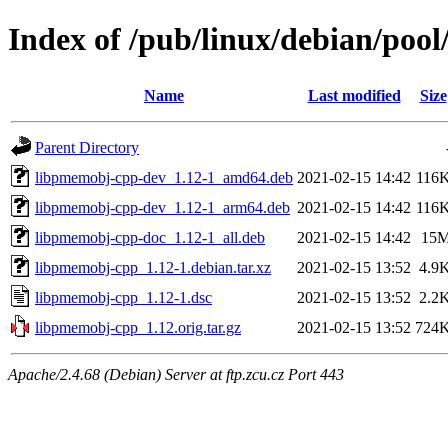
Index of /pub/linux/debian/poo
Name
Last modified
Size
Parent Directory
libpmemobj-cpp-dev_1.12-1_amd64.deb
2021-02-15 14:42
116
libpmemobj-cpp-dev_1.12-1_arm64.deb
2021-02-15 14:42
116
libpmemobj-cpp-doc_1.12-1_all.deb
2021-02-15 14:42
15
libpmemobj-cpp_1.12-1.debian.tar.xz
2021-02-15 13:52
4.9
libpmemobj-cpp_1.12-1.dsc
2021-02-15 13:52
2.2
libpmemobj-cpp_1.12.orig.tar.gz
2021-02-15 13:52
724
Apache/2.4.68 (Debian) Server at ftp.zcu.cz Port 443