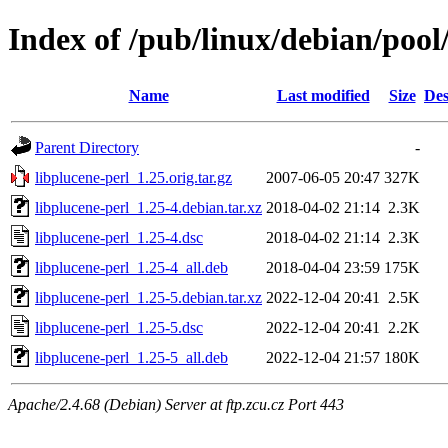
Index of /pub/linux/debian/pool
Name
Last modified
Size
Des
Parent Directory
-
libplucene-perl_1.25.orig.tar.gz
2007-06-05 20:47
327K
libplucene-perl_1.25-4.debian.tar.xz
2018-04-02 21:14
2.3K
libplucene-perl_1.25-4.dsc
2018-04-02 21:14
2.3K
libplucene-perl_1.25-4_all.deb
2018-04-04 23:59
175K
libplucene-perl_1.25-5.debian.tar.xz
2022-12-04 20:41
2.5K
libplucene-perl_1.25-5.dsc
2022-12-04 20:41
2.2K
libplucene-perl_1.25-5_all.deb
2022-12-04 21:57
180K
Apache/2.4.68 (Debian) Server at ftp.zcu.cz Port 443