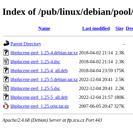
Index of /pub/linux/debian/pool
Name
Last modified
Size
Des
Parent Directory
-
libplucene-perl_1.25-4.debian.tar.xz
2018-04-02 21:14
2.3K
libplucene-perl_1.25-4.dsc
2018-04-02 21:14
2.3K
libplucene-perl_1.25-4_all.deb
2018-04-04 23:59
175K
libplucene-perl_1.25-5.debian.tar.xz
2022-12-04 20:41
2.5K
libplucene-perl_1.25-5.dsc
2022-12-04 20:41
2.2K
libplucene-perl_1.25-5_all.deb
2022-12-04 21:57
180K
libplucene-perl_1.25.orig.tar.gz
2007-06-05 20:47
327K
Apache/2.4.68 (Debian) Server at ftp.zcu.cz Port 443