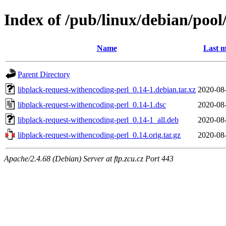
Index of /pub/linux/debian/pool
Name
Last m
Parent Directory
libplack-request-withencoding-perl_0.14-1.debian.tar.xz
2020-08
libplack-request-withencoding-perl_0.14-1.dsc
2020-08
libplack-request-withencoding-perl_0.14-1_all.deb
2020-08
libplack-request-withencoding-perl_0.14.orig.tar.gz
2020-08
Apache/2.4.68 (Debian) Server at ftp.zcu.cz Port 443