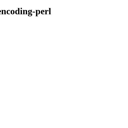
encoding-perl