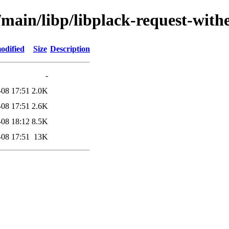
/main/libp/libplack-request-with
odified
Size
Description
-
-08 17:51
2.0K
-08 17:51
2.6K
-08 18:12
8.5K
-08 17:51
13K