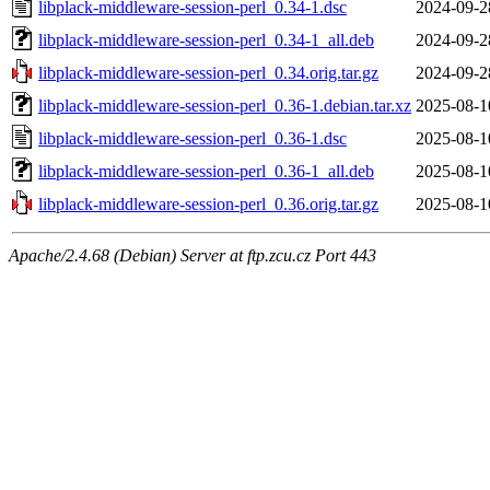
libplack-middleware-session-perl_0.34-1.dsc
2024-09-2
libplack-middleware-session-perl_0.34-1_all.deb
2024-09-2
libplack-middleware-session-perl_0.34.orig.tar.gz
2024-09-2
libplack-middleware-session-perl_0.36-1.debian.tar.xz
2025-08-1
libplack-middleware-session-perl_0.36-1.dsc
2025-08-1
libplack-middleware-session-perl_0.36-1_all.deb
2025-08-1
libplack-middleware-session-perl_0.36.orig.tar.gz
2025-08-1
Apache/2.4.68 (Debian) Server at ftp.zcu.cz Port 443