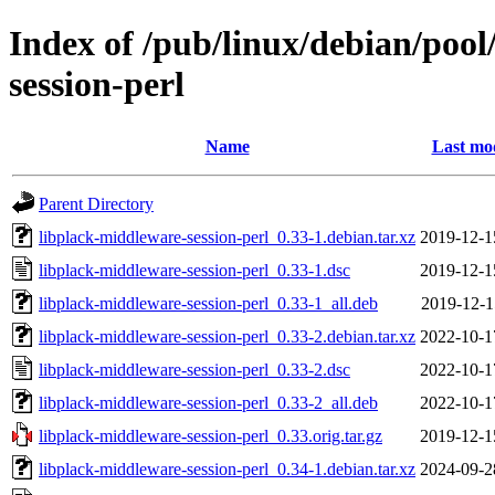
Index of /pub/linux/debian/pool
session-perl
Name
Last mod
Parent Directory
libplack-middleware-session-perl_0.33-1.debian.tar.xz
2019-12-1
libplack-middleware-session-perl_0.33-1.dsc
2019-12-1
libplack-middleware-session-perl_0.33-1_all.deb
2019-12-1
libplack-middleware-session-perl_0.33-2.debian.tar.xz
2022-10-1
libplack-middleware-session-perl_0.33-2.dsc
2022-10-1
libplack-middleware-session-perl_0.33-2_all.deb
2022-10-1
libplack-middleware-session-perl_0.33.orig.tar.gz
2019-12-1
libplack-middleware-session-perl_0.34-1.debian.tar.xz
2024-09-2