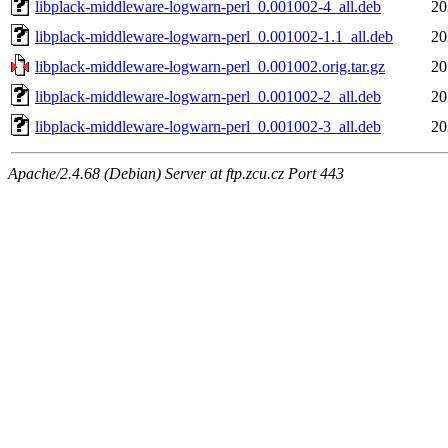
libplack-middleware-logwarn-perl_0.001002-4_all.deb
20
libplack-middleware-logwarn-perl_0.001002-1.1_all.deb
20
libplack-middleware-logwarn-perl_0.001002.orig.tar.gz
20
libplack-middleware-logwarn-perl_0.001002-2_all.deb
20
libplack-middleware-logwarn-perl_0.001002-3_all.deb
20
Apache/2.4.68 (Debian) Server at ftp.zcu.cz Port 443