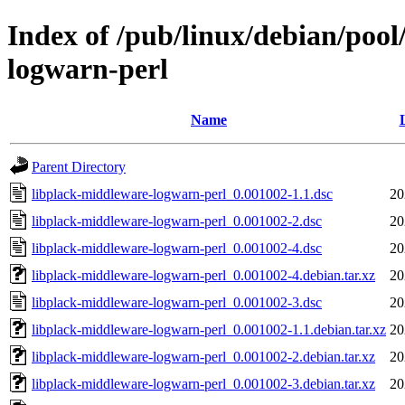
Index of /pub/linux/debian/pool
logwarn-perl
Name
Parent Directory
libplack-middleware-logwarn-perl_0.001002-1.1.dsc
20
libplack-middleware-logwarn-perl_0.001002-2.dsc
20
libplack-middleware-logwarn-perl_0.001002-4.dsc
20
libplack-middleware-logwarn-perl_0.001002-4.debian.tar.xz
20
libplack-middleware-logwarn-perl_0.001002-3.dsc
20
libplack-middleware-logwarn-perl_0.001002-1.1.debian.tar.xz
20
libplack-middleware-logwarn-perl_0.001002-2.debian.tar.xz
20
libplack-middleware-logwarn-perl_0.001002-3.debian.tar.xz
20