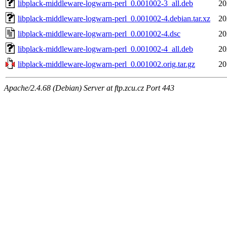
libplack-middleware-logwarn-perl_0.001002-3_all.deb
20
libplack-middleware-logwarn-perl_0.001002-4.debian.tar.xz
20
libplack-middleware-logwarn-perl_0.001002-4.dsc
20
libplack-middleware-logwarn-perl_0.001002-4_all.deb
20
libplack-middleware-logwarn-perl_0.001002.orig.tar.gz
20
Apache/2.4.68 (Debian) Server at ftp.zcu.cz Port 443