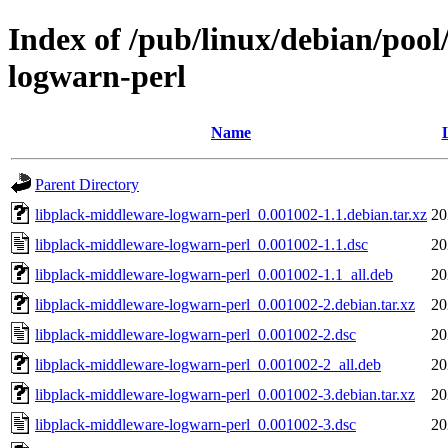
Index of /pub/linux/debian/pool
logwarn-perl
Name
Parent Directory
libplack-middleware-logwarn-perl_0.001002-1.1.debian.tar.xz
20
libplack-middleware-logwarn-perl_0.001002-1.1.dsc
20
libplack-middleware-logwarn-perl_0.001002-1.1_all.deb
20
libplack-middleware-logwarn-perl_0.001002-2.debian.tar.xz
20
libplack-middleware-logwarn-perl_0.001002-2.dsc
20
libplack-middleware-logwarn-perl_0.001002-2_all.deb
20
libplack-middleware-logwarn-perl_0.001002-3.debian.tar.xz
20
libplack-middleware-logwarn-perl_0.001002-3.dsc
20