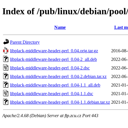
Index of /pub/linux/debian/poo
Name
Last m
Parent Directory
libplack-middleware-header-perl_0.04.orig.tar.gz
2016-08-
libplack-middleware-header-perl_0.04-2_all.deb
2022-06-
libplack-middleware-header-perl_0.04-2.dsc
2022-06-
libplack-middleware-header-perl_0.04-2.debian.tar.xz
2022-06-
libplack-middleware-header-perl_0.04-1.1_all.deb
2021-01-
libplack-middleware-header-perl_0.04-1.1.dsc
2021-01-
libplack-middleware-header-perl_0.04-1.1.debian.tar.xz
2021-01-
Apache/2.4.68 (Debian) Server at ftp.zcu.cz Port 443