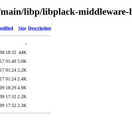
l/main/libp/libplack-middleware-
odified
Size
Description
-
08 18:32
44K
17 01:49
5.0K
17 01:24
2.2K
17 01:24
2.4K
09 18:29
4.9K
09 17:32
2.2K
09 17:32
2.3K