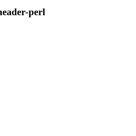
header-perl