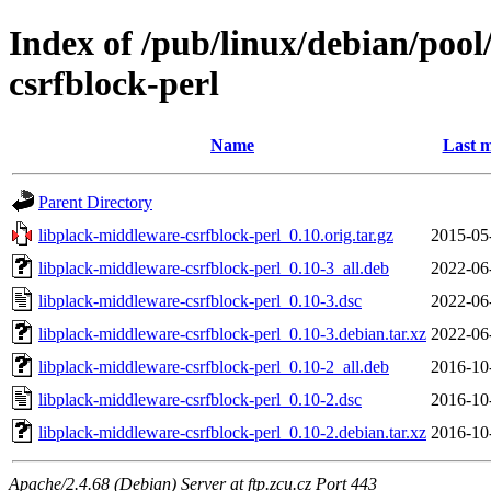
Index of /pub/linux/debian/pool
csrfblock-perl
Name
Last m
Parent Directory
libplack-middleware-csrfblock-perl_0.10.orig.tar.gz
2015-05
libplack-middleware-csrfblock-perl_0.10-3_all.deb
2022-06
libplack-middleware-csrfblock-perl_0.10-3.dsc
2022-06
libplack-middleware-csrfblock-perl_0.10-3.debian.tar.xz
2022-06
libplack-middleware-csrfblock-perl_0.10-2_all.deb
2016-10
libplack-middleware-csrfblock-perl_0.10-2.dsc
2016-10
libplack-middleware-csrfblock-perl_0.10-2.debian.tar.xz
2016-10
Apache/2.4.68 (Debian) Server at ftp.zcu.cz Port 443