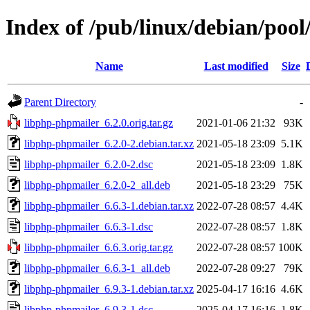
Index of /pub/linux/debian/poo
Name
Last modified
Size
Parent Directory
-
libphp-phpmailer_6.2.0.orig.tar.gz
2021-01-06 21:32
93K
libphp-phpmailer_6.2.0-2.debian.tar.xz
2021-05-18 23:09
5.1K
libphp-phpmailer_6.2.0-2.dsc
2021-05-18 23:09
1.8K
libphp-phpmailer_6.2.0-2_all.deb
2021-05-18 23:29
75K
libphp-phpmailer_6.6.3-1.debian.tar.xz
2022-07-28 08:57
4.4K
libphp-phpmailer_6.6.3-1.dsc
2022-07-28 08:57
1.8K
libphp-phpmailer_6.6.3.orig.tar.gz
2022-07-28 08:57
100K
libphp-phpmailer_6.6.3-1_all.deb
2022-07-28 09:27
79K
libphp-phpmailer_6.9.3-1.debian.tar.xz
2025-04-17 16:16
4.6K
libphp-phpmailer_6.9.3-1.dsc
2025-04-17 16:16
1.8K