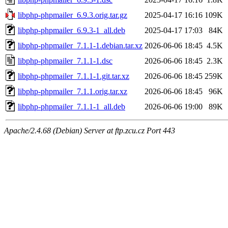
libphp-phpmailer_6.9.3.orig.tar.gz
2025-04-17 16:16
109K
libphp-phpmailer_6.9.3-1_all.deb
2025-04-17 17:03
84K
libphp-phpmailer_7.1.1-1.debian.tar.xz
2026-06-06 18:45
4.5K
libphp-phpmailer_7.1.1-1.dsc
2026-06-06 18:45
2.3K
libphp-phpmailer_7.1.1-1.git.tar.xz
2026-06-06 18:45
259K
libphp-phpmailer_7.1.1.orig.tar.xz
2026-06-06 18:45
96K
libphp-phpmailer_7.1.1-1_all.deb
2026-06-06 19:00
89K
Apache/2.4.68 (Debian) Server at ftp.zcu.cz Port 443