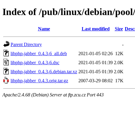
Index of /pub/linux/debian/pool
Name
Last modified
Size
Desc
Parent Directory
-
libphp-jabber_0.4.3-6_all.deb
2021-01-05 02:26
12K
libphp-jabber_0.4.3-6.dsc
2021-01-05 01:39
2.0K
libphp-jabber_0.4.3-6.debian.tar.xz
2021-01-05 01:39
2.0K
libphp-jabber_0.4.3.orig.tar.gz
2007-03-29 08:02
17K
Apache/2.4.68 (Debian) Server at ftp.zcu.cz Port 443