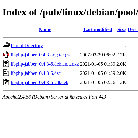
Index of /pub/linux/debian/pool
Name
Last modified
Size
Desc
Parent Directory
-
libphp-jabber_0.4.3.orig.tar.gz
2007-03-29 08:02
17K
libphp-jabber_0.4.3-6.debian.tar.xz
2021-01-05 01:39
2.0K
libphp-jabber_0.4.3-6.dsc
2021-01-05 01:39
2.0K
libphp-jabber_0.4.3-6_all.deb
2021-01-05 02:26
12K
Apache/2.4.68 (Debian) Server at ftp.zcu.cz Port 443