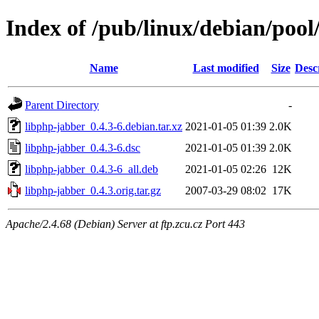
Index of /pub/linux/debian/pool
Name
Last modified
Size
Desc
Parent Directory
-
libphp-jabber_0.4.3-6.debian.tar.xz
2021-01-05 01:39
2.0K
libphp-jabber_0.4.3-6.dsc
2021-01-05 01:39
2.0K
libphp-jabber_0.4.3-6_all.deb
2021-01-05 02:26
12K
libphp-jabber_0.4.3.orig.tar.gz
2007-03-29 08:02
17K
Apache/2.4.68 (Debian) Server at ftp.zcu.cz Port 443