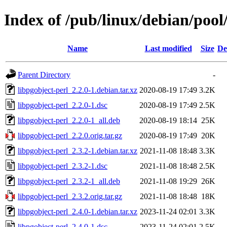
Index of /pub/linux/debian/pool
Name
Last modified
Size
De
Parent Directory
-
libpgobject-perl_2.2.0-1.debian.tar.xz
2020-08-19 17:49
3.2K
libpgobject-perl_2.2.0-1.dsc
2020-08-19 17:49
2.5K
libpgobject-perl_2.2.0-1_all.deb
2020-08-19 18:14
25K
libpgobject-perl_2.2.0.orig.tar.gz
2020-08-19 17:49
20K
libpgobject-perl_2.3.2-1.debian.tar.xz
2021-11-08 18:48
3.3K
libpgobject-perl_2.3.2-1.dsc
2021-11-08 18:48
2.5K
libpgobject-perl_2.3.2-1_all.deb
2021-11-08 19:29
26K
libpgobject-perl_2.3.2.orig.tar.gz
2021-11-08 18:48
18K
libpgobject-perl_2.4.0-1.debian.tar.xz
2023-11-24 02:01
3.3K
libpgobject-perl_2.4.0-1.dsc
2023-11-24 02:01
2.5K