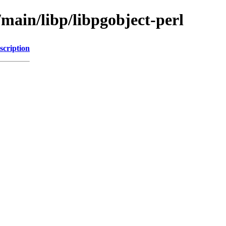
/main/libp/libpgobject-perl
scription