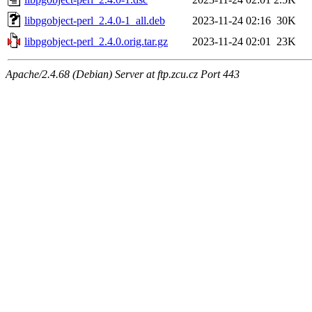
libpgobject-perl_2.4.0-1_all.deb
2023-11-24 02:16
30K
libpgobject-perl_2.4.0.orig.tar.gz
2023-11-24 02:01
23K
Apache/2.4.68 (Debian) Server at ftp.zcu.cz Port 443