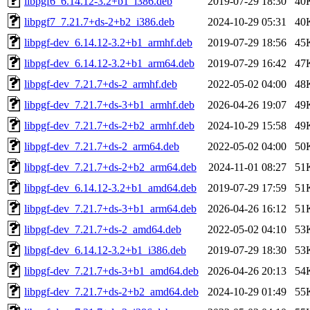
libpgf6_6.14.12-3.2+b1_i386.deb
2019-07-29 18:30
40
libpgf7_7.21.7+ds-2+b2_i386.deb
2024-10-29 05:31
40
libpgf-dev_6.14.12-3.2+b1_armhf.deb
2019-07-29 18:56
45
libpgf-dev_6.14.12-3.2+b1_arm64.deb
2019-07-29 16:42
47
libpgf-dev_7.21.7+ds-2_armhf.deb
2022-05-02 04:00
48
libpgf-dev_7.21.7+ds-3+b1_armhf.deb
2026-04-26 19:07
49
libpgf-dev_7.21.7+ds-2+b2_armhf.deb
2024-10-29 15:58
49
libpgf-dev_7.21.7+ds-2_arm64.deb
2022-05-02 04:00
50
libpgf-dev_7.21.7+ds-2+b2_arm64.deb
2024-11-01 08:27
51
libpgf-dev_6.14.12-3.2+b1_amd64.deb
2019-07-29 17:59
51
libpgf-dev_7.21.7+ds-3+b1_arm64.deb
2026-04-26 16:12
51
libpgf-dev_7.21.7+ds-2_amd64.deb
2022-05-02 04:10
53
libpgf-dev_6.14.12-3.2+b1_i386.deb
2019-07-29 18:30
53
libpgf-dev_7.21.7+ds-3+b1_amd64.deb
2026-04-26 20:13
54
libpgf-dev_7.21.7+ds-2+b2_amd64.deb
2024-10-29 01:49
55