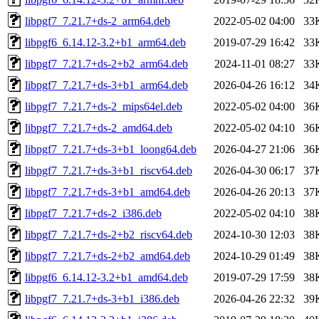
libpgf7_7.21.7+ds-2_arm64.deb
2022-05-02 04:00
33
libpgf6_6.14.12-3.2+b1_arm64.deb
2019-07-29 16:42
33
libpgf7_7.21.7+ds-2+b2_arm64.deb
2024-11-01 08:27
33
libpgf7_7.21.7+ds-3+b1_arm64.deb
2026-04-26 16:12
34
libpgf7_7.21.7+ds-2_mips64el.deb
2022-05-02 04:00
36
libpgf7_7.21.7+ds-2_amd64.deb
2022-05-02 04:10
36
libpgf7_7.21.7+ds-3+b1_loong64.deb
2026-04-27 21:06
36
libpgf7_7.21.7+ds-3+b1_riscv64.deb
2026-04-30 06:17
37
libpgf7_7.21.7+ds-3+b1_amd64.deb
2026-04-26 20:13
37
libpgf7_7.21.7+ds-2_i386.deb
2022-05-02 04:10
38
libpgf7_7.21.7+ds-2+b2_riscv64.deb
2024-10-30 12:03
38
libpgf7_7.21.7+ds-2+b2_amd64.deb
2024-10-29 01:49
38
libpgf6_6.14.12-3.2+b1_amd64.deb
2019-07-29 17:59
38
libpgf7_7.21.7+ds-3+b1_i386.deb
2026-04-26 22:32
39