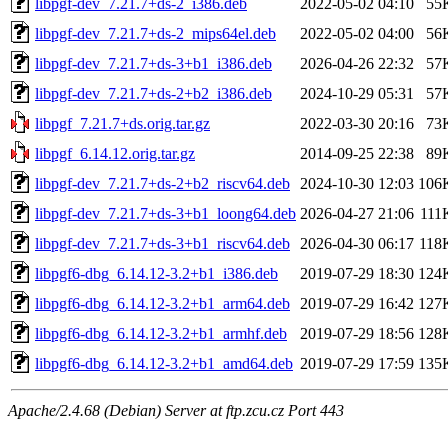
libpgf-dev_7.21.7+ds-2_i386.deb
2022-05-02 04:10
55
libpgf-dev_7.21.7+ds-2_mips64el.deb
2022-05-02 04:00
56
libpgf-dev_7.21.7+ds-3+b1_i386.deb
2026-04-26 22:32
57
libpgf-dev_7.21.7+ds-2+b2_i386.deb
2024-10-29 05:31
57
libpgf_7.21.7+ds.orig.tar.gz
2022-03-30 20:16
73
libpgf_6.14.12.orig.tar.gz
2014-09-25 22:38
89
libpgf-dev_7.21.7+ds-2+b2_riscv64.deb
2024-10-30 12:03
106
libpgf-dev_7.21.7+ds-3+b1_loong64.deb
2026-04-27 21:06
111
libpgf-dev_7.21.7+ds-3+b1_riscv64.deb
2026-04-30 06:17
118
libpgf6-dbg_6.14.12-3.2+b1_i386.deb
2019-07-29 18:30
124
libpgf6-dbg_6.14.12-3.2+b1_arm64.deb
2019-07-29 16:42
127
libpgf6-dbg_6.14.12-3.2+b1_armhf.deb
2019-07-29 18:56
128
libpgf6-dbg_6.14.12-3.2+b1_amd64.deb
2019-07-29 17:59
135
Apache/2.4.68 (Debian) Server at ftp.zcu.cz Port 443