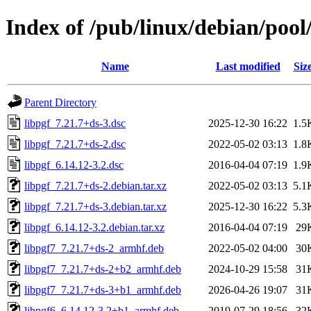
Index of /pub/linux/debian/pool
Name
Last modified
Siz
Parent Directory
libpgf_7.21.7+ds-3.dsc
2025-12-30 16:22
1.5
libpgf_7.21.7+ds-2.dsc
2022-05-02 03:13
1.8
libpgf_6.14.12-3.2.dsc
2016-04-04 07:19
1.9
libpgf_7.21.7+ds-2.debian.tar.xz
2022-05-02 03:13
5.1
libpgf_7.21.7+ds-3.debian.tar.xz
2025-12-30 16:22
5.3
libpgf_6.14.12-3.2.debian.tar.xz
2016-04-04 07:19
29
libpgf7_7.21.7+ds-2_armhf.deb
2022-05-02 04:00
30
libpgf7_7.21.7+ds-2+b2_armhf.deb
2024-10-29 15:58
31
libpgf7_7.21.7+ds-3+b1_armhf.deb
2026-04-26 19:07
31
libpgf6_6.14.12-3.2+b1_armhf.deb
2019-07-29 18:56
32