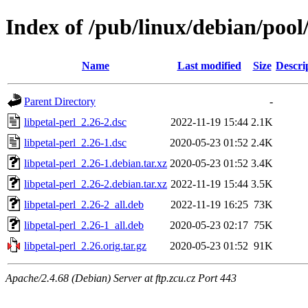
Index of /pub/linux/debian/pool/
Name
Last modified
Size
Descri
Parent Directory
-
libpetal-perl_2.26-2.dsc
2022-11-19 15:44
2.1K
libpetal-perl_2.26-1.dsc
2020-05-23 01:52
2.4K
libpetal-perl_2.26-1.debian.tar.xz
2020-05-23 01:52
3.4K
libpetal-perl_2.26-2.debian.tar.xz
2022-11-19 15:44
3.5K
libpetal-perl_2.26-2_all.deb
2022-11-19 16:25
73K
libpetal-perl_2.26-1_all.deb
2020-05-23 02:17
75K
libpetal-perl_2.26.orig.tar.gz
2020-05-23 01:52
91K
Apache/2.4.68 (Debian) Server at ftp.zcu.cz Port 443