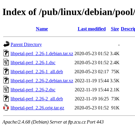
Index of /pub/linux/debian/pool/
Name
Last modified
Size
Descri
Parent Directory
-
libpetal-perl_2.26-1.debian.tar.xz
2020-05-23 01:52
3.4K
libpetal-perl_2.26-1.dsc
2020-05-23 01:52
2.4K
libpetal-perl_2.26-1_all.deb
2020-05-23 02:17
75K
libpetal-perl_2.26-2.debian.tar.xz
2022-11-19 15:44
3.5K
libpetal-perl_2.26-2.dsc
2022-11-19 15:44
2.1K
libpetal-perl_2.26-2_all.deb
2022-11-19 16:25
73K
libpetal-perl_2.26.orig.tar.gz
2020-05-23 01:52
91K
Apache/2.4.68 (Debian) Server at ftp.zcu.cz Port 443