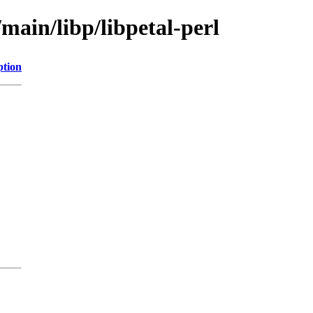
main/libp/libpetal-perl
ption