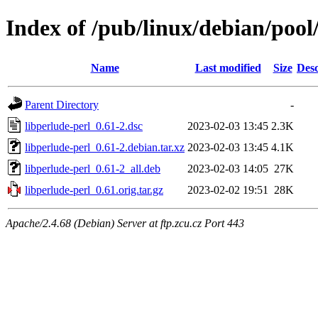
Index of /pub/linux/debian/pool
Name
Last modified
Size
Desc
Parent Directory
-
libperlude-perl_0.61-2.dsc
2023-02-03 13:45
2.3K
libperlude-perl_0.61-2.debian.tar.xz
2023-02-03 13:45
4.1K
libperlude-perl_0.61-2_all.deb
2023-02-03 14:05
27K
libperlude-perl_0.61.orig.tar.gz
2023-02-02 19:51
28K
Apache/2.4.68 (Debian) Server at ftp.zcu.cz Port 443