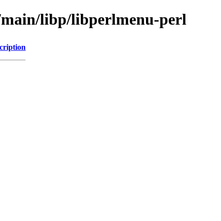
/main/libp/libperlmenu-perl
cription