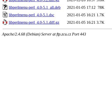
libperlmenu-perl_4.0-5.1_all.deb
2021-01-05 17:12
78K
libperlmenu-perl_4.0-5.1.dsc
2021-01-05 16:21
1.7K
libperlmenu-perl_4.0-5.1.diff.gz
2021-01-05 16:21
3.7K
Apache/2.4.68 (Debian) Server at ftp.zcu.cz Port 443