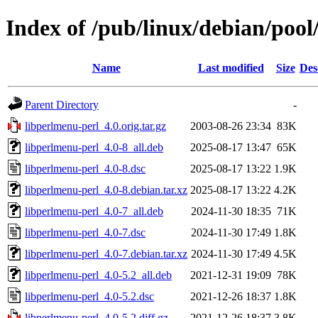
Index of /pub/linux/debian/pool
Name
Last modified
Size
Des
Parent Directory
-
libperlmenu-perl_4.0.orig.tar.gz
2003-08-26 23:34
83K
libperlmenu-perl_4.0-8_all.deb
2025-08-17 13:47
65K
libperlmenu-perl_4.0-8.dsc
2025-08-17 13:22
1.9K
libperlmenu-perl_4.0-8.debian.tar.xz
2025-08-17 13:22
4.2K
libperlmenu-perl_4.0-7_all.deb
2024-11-30 18:35
71K
libperlmenu-perl_4.0-7.dsc
2024-11-30 17:49
1.8K
libperlmenu-perl_4.0-7.debian.tar.xz
2024-11-30 17:49
4.5K
libperlmenu-perl_4.0-5.2_all.deb
2021-12-31 19:09
78K
libperlmenu-perl_4.0-5.2.dsc
2021-12-26 18:37
1.8K
libperlmenu-perl_4.0-5.2.diff.gz
2021-12-26 18:37
3.8K